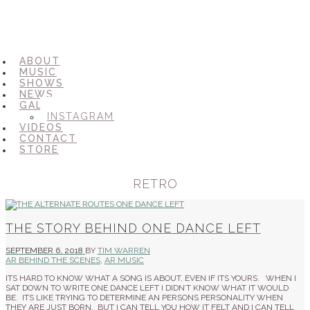
ABOUT
MUSIC
SHOWS
NEWS
GALLERY
INSTAGRAM
VIDEOS
CONTACT
STORE
RETRO
THE STORY BEHIND ONE DANCE LEFT
SEPTEMBER 6, 2018
BY
TIM WARREN
AR BEHIND THE SCENES
,
AR MUSIC
ITS HARD TO KNOW WHAT A SONG IS ABOUT, EVEN IF ITS YOURS. WHEN I
SAT DOWN TO WRITE ONE DANCE LEFT I DIDN’T KNOW WHAT IT WOULD
BE. ITS LIKE TRYING TO DETERMINE AN PERSONS PERSONALITY WHEN
THEY ARE JUST BORN. BUT I CAN TELL YOU HOW IT FELT AND I CAN TELL