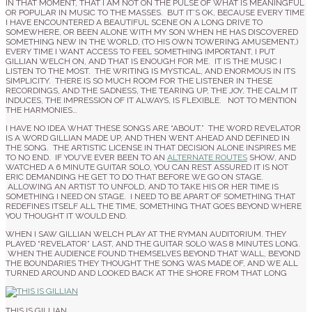
IN THAT MOMENT, THAT I AM NOT ON THE PULSE OF WHAT IS MEANINGFUL
OR POPULAR IN MUSIC TO THE MASSES. BUT IT’S OK, BECAUSE EVERY TIME
I HAVE ENCOUNTERED A BEAUTIFUL SCENE ON A LONG DRIVE TO
SOMEWHERE, OR BEEN ALONE WITH MY SON WHEN HE HAS DISCOVERED
SOMETHING NEW IN THE WORLD, (TO HIS OWN TOWERING AMUSEMENT,)
EVERY TIME I WANT ACCESS TO FEEL SOMETHING IMPORTANT, I PUT
GILLIAN WELCH ON, AND THAT IS ENOUGH FOR ME. IT IS THE MUSIC I
LISTEN TO THE MOST. THE WRITING IS MYSTICAL, AND ENORMOUS IN ITS
SIMPLICITY. THERE IS SO MUCH ROOM FOR THE LISTENER IN THESE
RECORDINGS, AND THE SADNESS, THE TEARING UP, THE JOY, THE CALM IT
INDUCES, THE IMPRESSION OF IT ALWAYS, IS FLEXIBLE. NOT TO MENTION
THE HARMONIES…
I HAVE NO IDEA WHAT THESE SONGS ARE “ABOUT.” THE WORD REVELATOR
IS A WORD GILLIAN MADE UP, AND THEN WENT AHEAD AND DEFINED IN
THE SONG. THE ARTISTIC LICENSE IN THAT DECISION ALONE INSPIRES ME
TO NO END. IF YOU’VE EVER BEEN TO AN
ALTERNATE ROUTES
SHOW, AND
WATCHED A 6 MINUTE GUITAR SOLO, YOU CAN REST ASSURED IT IS NOT
ERIC DEMANDING HE GET TO DO THAT BEFORE WE GO ON STAGE.
ALLOWING AN ARTIST TO UNFOLD, AND TO TAKE HIS OR HER TIME IS
SOMETHING I NEED ON STAGE. I NEED TO BE APART OF SOMETHING THAT
REDEFINES ITSELF ALL THE TIME, SOMETHING THAT GOES BEYOND WHERE
YOU THOUGHT IT WOULD END.
WHEN I SAW GILLIAN WELCH PLAY AT THE RYMAN AUDITORIUM. THEY
PLAYED “REVELATOR” LAST, AND THE GUITAR SOLO WAS 8 MINUTES LONG.
WHEN THE AUDIENCE FOUND THEMSELVES BEYOND THAT WALL, BEYOND
THE BOUNDARIES THEY THOUGHT THE SONG WAS MADE OF, AND WE ALL
TURNED AROUND AND LOOKED BACK AT THE SHORE FROM THAT LONG
THIS IS GILLIAN