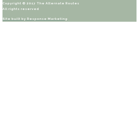
Copyright © 2017 The Alternate Routes
All rights reserved
Site built by
Response Marketing