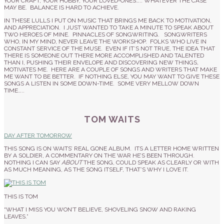
YOUR CRAFT, YOUR HOBBY, YOUR LOVED-ONES….. WHATEVER THE CASE
MAY BE. BALANCE IS HARD TO ACHIEVE.
IN THESE LULLS I PUT ON MUSIC THAT BRINGS ME BACK TO MOTIVATION,
AND APPRECIATION. I JUST WANTED TO TAKE A MINUTE TO SPEAK ABOUT
TWO HEROES OF MINE. PINNACLES OF SONGWRITING. SONGWRITERS
WHO, IN MY MIND, NEVER LEAVE THE WORKSHOP. FOLKS WHO LIVE IN
CONSTANT SERVICE OF THE MUSE. EVEN IF IT’S NOT TRUE, THE IDEA THAT
THERE IS SOMEONE OUT THERE MORE ACCOMPLISHED AND TALENTED
THAN I, PUSHING THEIR ENVELOPE AND DISCOVERING NEW THINGS,
MOTIVATES ME. HERE ARE A COUPLE OF SONGS AND WRITERS THAT MAKE
ME WANT TO BE BETTER. IF NOTHING ELSE, YOU MAY WANT TO GIVE THESE
SONGS A LISTEN IN SOME DOWN-TIME. SOME VERY MELLOW DOWN
TIME…..
TOM WAITS
DAY AFTER TOMORROW
THIS SONG IS ON WAITS’ REAL GONE ALBUM. ITS A LETTER HOME WRITTEN
BY A SOLDIER, A COMMENTARY ON THE WAR HE’S BEEN THROUGH.
NOTHING I CAN SAY
ABOUT
THE SONG, COULD SPEAK AS CLEARLY OR WITH
AS MUCH MEANING, AS THE SONG ITSELF, THAT’S WHY I LOVE IT.
THIS IS TOM
“WHAT I MISS YOU WON’T BELIEVE, SHOVELING SNOW AND RAKING
LEAVES.”