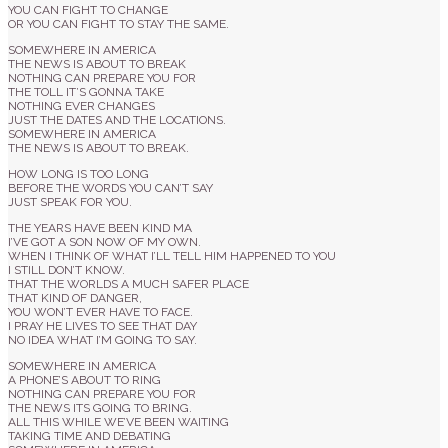
YOU CAN FIGHT TO CHANGE
OR YOU CAN FIGHT TO STAY THE SAME.
SOMEWHERE IN AMERICA
THE NEWS IS ABOUT TO BREAK
NOTHING CAN PREPARE YOU FOR
THE TOLL IT’S GONNA TAKE
NOTHING EVER CHANGES
JUST THE DATES AND THE LOCATIONS.
SOMEWHERE IN AMERICA
THE NEWS IS ABOUT TO BREAK.
HOW LONG IS TOO LONG
BEFORE THE WORDS YOU CAN’T SAY
JUST SPEAK FOR YOU.
THE YEARS HAVE BEEN KIND MA
I’VE GOT A SON NOW OF MY OWN.
WHEN I THINK OF WHAT I’LL TELL HIM HAPPENED TO YOU
I STILL DON’T KNOW.
THAT THE WORLDS A MUCH SAFER PLACE
THAT KIND OF DANGER,
YOU WON’T EVER HAVE TO FACE.
I PRAY HE LIVES TO SEE THAT DAY
NO IDEA WHAT I’M GOING TO SAY.
SOMEWHERE IN AMERICA
A PHONE’S ABOUT TO RING
NOTHING CAN PREPARE YOU FOR
THE NEWS ITS GOING TO BRING.
ALL THIS WHILE WE’VE BEEN WAITING
TAKING TIME AND DEBATING