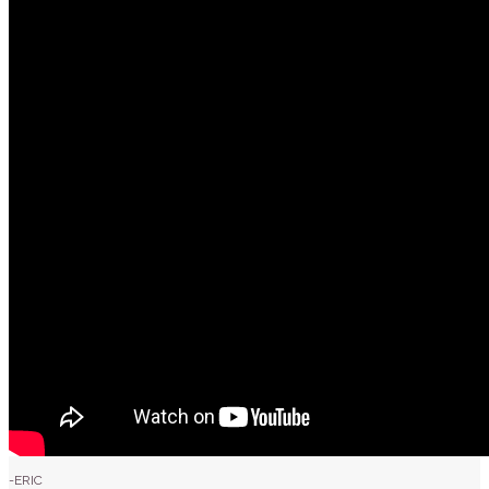
-ERIC