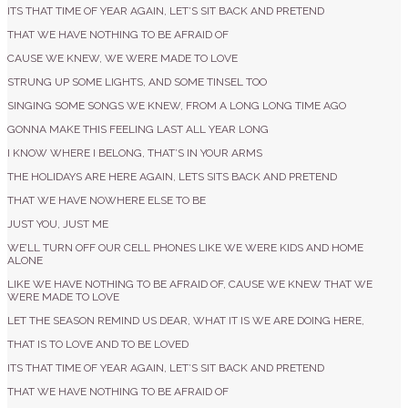
ITS THAT TIME OF YEAR AGAIN, LET’S SIT BACK AND PRETEND
THAT WE HAVE NOTHING TO BE AFRAID OF
CAUSE WE KNEW, WE WERE MADE TO LOVE
STRUNG UP SOME LIGHTS, AND SOME TINSEL TOO
SINGING SOME SONGS WE KNEW, FROM A LONG LONG TIME AGO
GONNA MAKE THIS FEELING LAST ALL YEAR LONG
I KNOW WHERE I BELONG, THAT’S IN YOUR ARMS
THE HOLIDAYS ARE HERE AGAIN, LETS SITS BACK AND PRETEND
THAT WE HAVE NOWHERE ELSE TO BE
JUST YOU, JUST ME
WE’LL TURN OFF OUR CELL PHONES LIKE WE WERE KIDS AND HOME
ALONE
LIKE WE HAVE NOTHING TO BE AFRAID OF, CAUSE WE KNEW THAT WE
WERE MADE TO LOVE
LET THE SEASON REMIND US DEAR, WHAT IT IS WE ARE DOING HERE,
THAT IS TO LOVE AND TO BE LOVED
ITS THAT TIME OF YEAR AGAIN, LET’S SIT BACK AND PRETEND
THAT WE HAVE NOTHING TO BE AFRAID OF