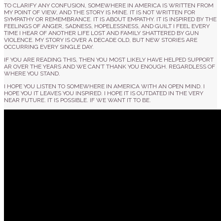
TO CLARIFY ANY CONFUSION, SOMEWHERE IN AMERICA IS WRITTEN FROM
MY POINT OF VIEW, AND THE STORY IS MINE. IT IS NOT WRITTEN FOR
SYMPATHY OR REMEMBRANCE. IT IS ABOUT EMPATHY. IT IS INSPIRED BY THE
FEELINGS OF ANGER, SADNESS, HOPELESSNESS, AND GUILT I FEEL EVERY
TIME I HEAR OF ANOTHER LIFE LOST AND FAMILY SHATTERED BY GUN
VIOLENCE. MY STORY IS OVER A DECADE OLD, BUT NEW STORIES ARE
OCCURRING EVERY SINGLE DAY.
IF YOU ARE READING THIS, THEN YOU MOST LIKELY HAVE HELPED SUPPORT
AR OVER THE YEARS AND WE CAN’T THANK YOU ENOUGH. REGARDLESS OF
WHERE YOU STAND.
I HOPE YOU LISTEN TO SOMEWHERE IN AMERICA WITH AN OPEN MIND. I
HOPE YOU IT LEAVES YOU INSPIRED. I HOPE IT IS OUTDATED IN THE VERY
NEAR FUTURE. IT IS POSSIBLE. IF WE WANT IT TO BE.