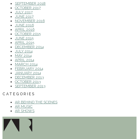
SEPTEMBER 2018
OCTOBER 2017
JULY 2017
JUNE 2017
NOVEMBER 2016
JUNE 2016
APRIL 2016
OCTOBER 2015
JUNE 2015
APRIL 2015
DECEMBER 2014
JULY 2014
MAY 2014
APRIL 2014
MARCH 2014
FEBRUARY 2014
JANUARY 2014
DECEMBER 2013
OCTOBER 2013
SEPTEMBER 2013
CATEGORIES
AR BEHIND THE SCENES
AR MUSIC
AR SHOWS