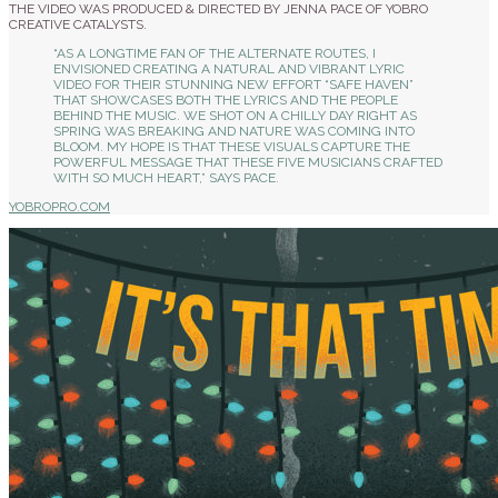
THE VIDEO WAS PRODUCED & DIRECTED BY JENNA PACE OF YOBRO
CREATIVE CATALYSTS.
“AS A LONGTIME FAN OF THE ALTERNATE ROUTES, I
ENVISIONED CREATING A NATURAL AND VIBRANT LYRIC
VIDEO FOR THEIR STUNNING NEW EFFORT “SAFE HAVEN”
THAT SHOWCASES BOTH THE LYRICS AND THE PEOPLE
BEHIND THE MUSIC. WE SHOT ON A CHILLY DAY RIGHT AS
SPRING WAS BREAKING AND NATURE WAS COMING INTO
BLOOM. MY HOPE IS THAT THESE VISUALS CAPTURE THE
POWERFUL MESSAGE THAT THESE FIVE MUSICIANS CRAFTED
WITH SO MUCH HEART,” SAYS PACE.
YOBROPRO.COM