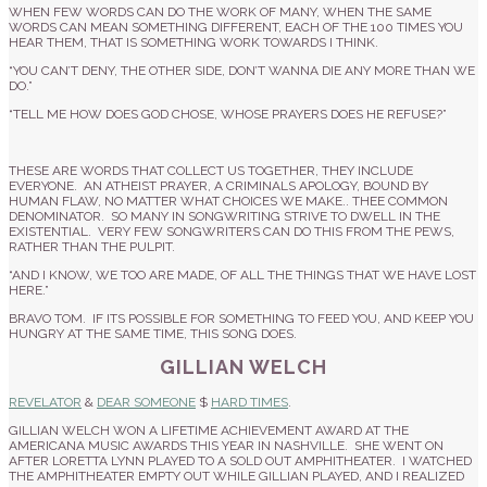
WHEN FEW WORDS CAN DO THE WORK OF MANY, WHEN THE SAME
WORDS CAN MEAN SOMETHING DIFFERENT, EACH OF THE 100 TIMES YOU
HEAR THEM, THAT IS SOMETHING WORK TOWARDS I THINK.
“YOU CAN’T DENY, THE OTHER SIDE, DON’T WANNA DIE ANY MORE THAN WE
DO.”
“TELL ME HOW DOES GOD CHOSE, WHOSE PRAYERS DOES HE REFUSE?”
THESE ARE WORDS THAT COLLECT US TOGETHER, THEY INCLUDE
EVERYONE. AN ATHEIST PRAYER, A CRIMINALS APOLOGY, BOUND BY
HUMAN FLAW, NO MATTER WHAT CHOICES WE MAKE.. THEE COMMON
DENOMINATOR. SO MANY IN SONGWRITING STRIVE TO DWELL IN THE
EXISTENTIAL. VERY FEW SONGWRITERS CAN DO THIS FROM THE PEWS,
RATHER THAN THE PULPIT.
“AND I KNOW, WE TOO ARE MADE, OF ALL THE THINGS THAT WE HAVE LOST
HERE.”
BRAVO TOM. IF ITS POSSIBLE FOR SOMETHING TO FEED YOU, AND KEEP YOU
HUNGRY AT THE SAME TIME, THIS SONG DOES.
GILLIAN WELCH
REVELATOR
&
DEAR SOMEONE
$
HARD TIMES
.
GILLIAN WELCH WON A LIFETIME ACHIEVEMENT AWARD AT THE
AMERICANA MUSIC AWARDS THIS YEAR IN NASHVILLE. SHE WENT ON
AFTER LORETTA LYNN PLAYED TO A SOLD OUT AMPHITHEATER. I WATCHED
THE AMPHITHEATER EMPTY OUT WHILE GILLIAN PLAYED, AND I REALIZED