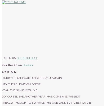
LISTEN ON
SOUND CLOUD
.
Buy the EP on
iTunes
LYRICS:
HURRY UP AND WAIT, AND HURRY UP AGAIN
HEY THERE HOW YOU BEEN?
YEAH THE SAME WITH ME.
DO YOU BELIEVE ANOTHER YEAR, HAS COME AND PASSED?
I REALLY THOUGHT WE’D MAKE THIS ONE LAST, BUT “C’EST, LA VIE.”