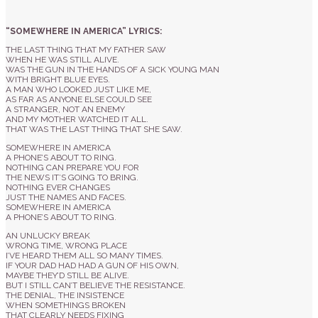
“SOMEWHERE IN AMERICA” LYRICS:
THE LAST THING THAT MY FATHER SAW
WHEN HE WAS STILL ALIVE.
WAS THE GUN IN THE HANDS OF A SICK YOUNG MAN
WITH BRIGHT BLUE EYES.
A MAN WHO LOOKED JUST LIKE ME,
AS FAR AS ANYONE ELSE COULD SEE
A STRANGER, NOT AN ENEMY
AND MY MOTHER WATCHED IT ALL.
THAT WAS THE LAST THING THAT SHE SAW.
SOMEWHERE IN AMERICA
A PHONE’S ABOUT TO RING.
NOTHING CAN PREPARE YOU FOR
THE NEWS IT’S GOING TO BRING.
NOTHING EVER CHANGES
JUST THE NAMES AND FACES.
SOMEWHERE IN AMERICA
A PHONE’S ABOUT TO RING.
AN UNLUCKY BREAK
WRONG TIME, WRONG PLACE
I’VE HEARD THEM ALL SO MANY TIMES.
IF YOUR DAD HAD HAD A GUN OF HIS OWN,
MAYBE THEY’D STILL BE ALIVE.
BUT I STILL CAN’T BELIEVE THE RESISTANCE.
THE DENIAL, THE INSISTENCE
WHEN SOMETHINGS BROKEN
THAT CLEARLY NEEDS FIXING