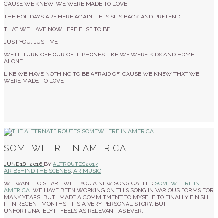
CAUSE WE KNEW, WE WERE MADE TO LOVE
THE HOLIDAYS ARE HERE AGAIN, LETS SITS BACK AND PRETEND
THAT WE HAVE NOWHERE ELSE TO BE
JUST YOU, JUST ME
WE’LL TURN OFF OUR CELL PHONES LIKE WE WERE KIDS AND HOME
ALONE
LIKE WE HAVE NOTHING TO BE AFRAID OF, CAUSE WE KNEW THAT WE
WERE MADE TO LOVE
SOMEWHERE IN AMERICA
JUNE 18, 2016
BY
ALTROUTES2017
AR BEHIND THE SCENES
,
AR MUSIC
WE WANT TO SHARE WITH YOU A NEW SONG CALLED
SOMEWHERE IN
AMERICA
. WE HAVE BEEN WORKING ON THIS SONG IN VARIOUS FORMS FOR
MANY YEARS, BUT I MADE A COMMITMENT TO MYSELF TO FINALLY FINISH
IT IN RECENT MONTHS. IT IS A VERY PERSONAL STORY, BUT
UNFORTUNATELY IT FEELS AS RELEVANT AS EVER.