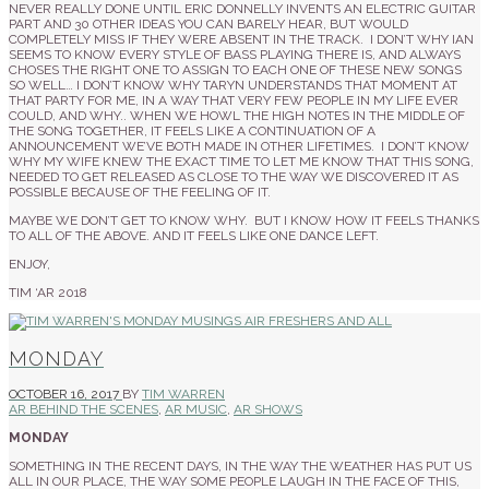
NEVER REALLY DONE UNTIL ERIC DONNELLY INVENTS AN ELECTRIC GUITAR
PART AND 30 OTHER IDEAS YOU CAN BARELY HEAR, BUT WOULD
COMPLETELY MISS IF THEY WERE ABSENT IN THE TRACK. I DON’T WHY IAN
SEEMS TO KNOW EVERY STYLE OF BASS PLAYING THERE IS, AND ALWAYS
CHOSES THE RIGHT ONE TO ASSIGN TO EACH ONE OF THESE NEW SONGS
SO WELL… I DON’T KNOW WHY TARYN UNDERSTANDS THAT MOMENT AT
THAT PARTY FOR ME, IN A WAY THAT VERY FEW PEOPLE IN MY LIFE EVER
COULD, AND WHY.. WHEN WE HOWL THE HIGH NOTES IN THE MIDDLE OF
THE SONG TOGETHER, IT FEELS LIKE A CONTINUATION OF A
ANNOUNCEMENT WE’VE BOTH MADE IN OTHER LIFETIMES. I DON’T KNOW
WHY MY WIFE KNEW THE EXACT TIME TO LET ME KNOW THAT THIS SONG,
NEEDED TO GET RELEASED AS CLOSE TO THE WAY WE DISCOVERED IT AS
POSSIBLE BECAUSE OF THE FEELING OF IT.
MAYBE WE DON’T GET TO KNOW WHY. BUT I KNOW HOW IT FEELS THANKS
TO ALL OF THE ABOVE. AND IT FEELS LIKE ONE DANCE LEFT.
ENJOY,
TIM ‘AR 2018
MONDAY
OCTOBER 16, 2017
BY
TIM WARREN
AR BEHIND THE SCENES
,
AR MUSIC
,
AR SHOWS
MONDAY
SOMETHING IN THE RECENT DAYS, IN THE WAY THE WEATHER HAS PUT US
ALL IN OUR PLACE, THE WAY SOME PEOPLE LAUGH IN THE FACE OF THIS,