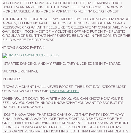
YOU HOW IT FEELS NOW. AS I GO THROUGH LIFE, I’M LEARNING THAT I
DON’T KNOW ANYTHING, BUT THE WAY I FEEL CAN BECOME KNOWN, IS
MORE TANGIBLE, AND MORE IMPORTANT TO ME IF I’M BEING HONEST.
THE FIRST TIME I HEARD “ALL MY FRIENDS” BY LCD SOUNDSYSTEM I WAS AT
A PARTY, FEELING NO PAIN. I HAD LOST A BUNCH OF WEIGHT AND I WAS
REDISCOVERING WHAT IT FEELS LIKE TO CELEBRATE MY OWN SHAPE, IN MY
OWN BODY. I TOOK MOST OF MY CLOTHES OFF AND PUT ON THE PLASTIC
CIRCULAR ORB SUIT THAT HAPPENED TO BE LAYING IN THE CORNER OF THE
FIELD WHERE THE PARTY WAS.
(IT WAS A GOOD PARTY….)
I STARTED DANCING, AND MY FRIEND, TARYN, JOINED ME IN THE YARD.
WE WERE RUNNING,
IN CIRCLES.
IT WAS A MOMENT I WILL NEVER FORGET. THE NEXT DAY I WROTE MOST
OF WHAT WOULD BECOME “
ONE DANCE LEFT
.”
WHEN YOU SIT DOWN TO WRITE A SONG, YOU CAN KNOW HOW YOU’RE
FEELING, YOU CAN THINK YOU KNOW WHAT YOU WANT TO SAY, BUT ITS
HARDER TO KNOW WHY.
I DON’T KNOW WHY THAT SONG CAME ON AT THAT PARTY, I DON’’T WHY I
FINALLY FOUND A WAY TO LOSE THE WEIGHT, AND SHED SOME OF THE
GRIEF I HAD BEEN CARRYING IN THAT MOMENT. I DON’T KNOW WHY KURT
LEON IS BECOMING A MASTER OF THE RECORDING STUDIO BEFORE MY
EYES, OR WHY…NO MATTER HOW FINISHED I THINK I AM WITH AN IDEA, ITS