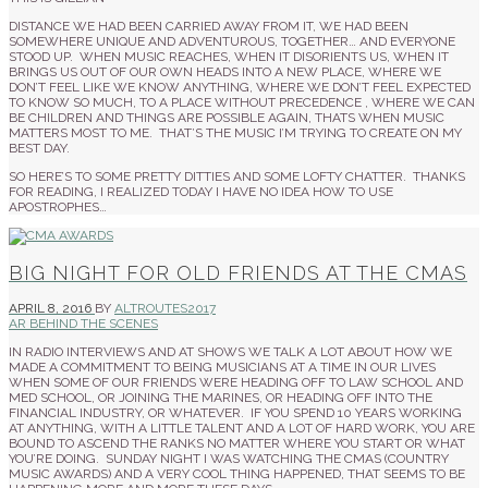
DISTANCE WE HAD BEEN CARRIED AWAY FROM IT, WE HAD BEEN
SOMEWHERE UNIQUE AND ADVENTUROUS, TOGETHER… AND EVERYONE
STOOD UP. WHEN MUSIC REACHES, WHEN IT DISORIENTS US, WHEN IT
BRINGS US OUT OF OUR OWN HEADS INTO A NEW PLACE, WHERE WE
DON’T FEEL LIKE WE KNOW ANYTHING, WHERE WE DON’T FEEL EXPECTED
TO KNOW SO MUCH, TO A PLACE WITHOUT PRECEDENCE , WHERE WE CAN
BE CHILDREN AND THINGS ARE POSSIBLE AGAIN, THATS WHEN MUSIC
MATTERS MOST TO ME. THAT’S THE MUSIC I’M TRYING TO CREATE ON MY
BEST DAY.
SO HERE’S TO SOME PRETTY DITTIES AND SOME LOFTY CHATTER. THANKS
FOR READING, I REALIZED TODAY I HAVE NO IDEA HOW TO USE
APOSTROPHES…
BIG NIGHT FOR OLD FRIENDS AT THE CMAS
APRIL 8, 2016
BY
ALTROUTES2017
AR BEHIND THE SCENES
IN RADIO INTERVIEWS AND AT SHOWS WE TALK A LOT ABOUT HOW WE
MADE A COMMITMENT TO BEING MUSICIANS AT A TIME IN OUR LIVES
WHEN SOME OF OUR FRIENDS WERE HEADING OFF TO LAW SCHOOL AND
MED SCHOOL, OR JOINING THE MARINES, OR HEADING OFF INTO THE
FINANCIAL INDUSTRY, OR WHATEVER. IF YOU SPEND 10 YEARS WORKING
AT ANYTHING, WITH A LITTLE TALENT AND A LOT OF HARD WORK, YOU ARE
BOUND TO ASCEND THE RANKS NO MATTER WHERE YOU START OR WHAT
YOU’RE DOING. SUNDAY NIGHT I WAS WATCHING THE CMAS (COUNTRY
MUSIC AWARDS) AND A VERY COOL THING HAPPENED, THAT SEEMS TO BE