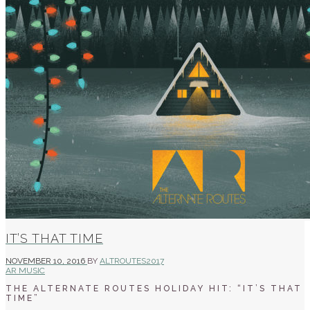
IT’S THAT TIME
NOVEMBER 10, 2016
BY
ALTROUTES2017
AR MUSIC
THE ALTERNATE ROUTES HOLIDAY HIT: “IT’S THAT
TIME”