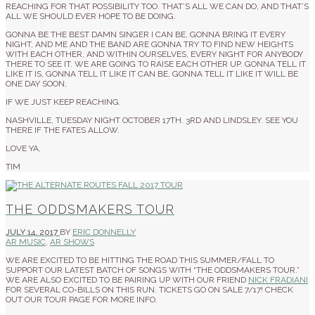
REACHING FOR THAT POSSIBILITY TOO. THAT’S ALL WE CAN DO, AND THAT’S
ALL WE SHOULD EVER HOPE TO BE DOING.
GONNA BE THE BEST DAMN SINGER I CAN BE, GONNA BRING IT EVERY
NIGHT, AND ME AND THE BAND ARE GONNA TRY TO FIND NEW HEIGHTS
WITH EACH OTHER, AND WITHIN OURSELVES, EVERY NIGHT FOR ANYBODY
THERE TO SEE IT. WE ARE GOING TO RAISE EACH OTHER UP. GONNA TELL IT
LIKE IT IS, GONNA TELL IT LIKE IT CAN BE, GONNA TELL IT LIKE IT WILL BE
ONE DAY SOON,
IF WE JUST KEEP REACHING.
NASHVILLE, TUESDAY NIGHT OCTOBER 17TH. 3RD AND LINDSLEY. SEE YOU
THERE IF THE FATES ALLOW.
LOVE YA,
TIM
THE ODDSMAKERS TOUR
JULY 14, 2017
BY
ERIC DONNELLY
AR MUSIC
,
AR SHOWS
WE ARE EXCITED TO BE HITTING THE ROAD THIS SUMMER/FALL TO
SUPPORT OUR LATEST BATCH OF SONGS WITH “THE ODDSMAKERS TOUR.”
WE ARE ALSO EXCITED TO BE PAIRING UP WITH OUR FRIEND
NICK FRADIANI
FOR SEVERAL CO-BILLS ON THIS RUN. TICKETS GO ON SALE 7/17! CHECK
OUT OUR TOUR PAGE FOR MORE INFO.