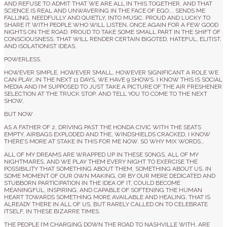
AND REFUSE TO ADMIT THAT WE ARE ALL IN THIS TOGETHER, AND THAT
SCIENCE IS REAL AND UNWAVERING IN THE FACE OF EGO…. SENDS ME
FALLING, NEEDFULLY AND QUIETLY, INTO MUSIC. PROUD AND LUCKY TO
SHARE IT WITH PEOPLE WHO WILL LISTEN, ONCE AGAIN FOR A FEW GOOD
NIGHTS ON THE ROAD. PROUD TO TAKE SOME SMALL PART IN THE SHIFT OF
CONSCIOUSNESS, THAT WILL
RENDER CERTAIN BIGOTED, HATEFUL, ELITIST,
AND ISOLATIONIST IDEAS,
POWERLESS.
HOWEVER SIMPLE, HOWEVER SMALL, HOWEVER SIGNIFICANT A ROLE WE
CAN PLAY…IN THE NEXT 11 DAYS, WE HAVE 9 SHOWS. I KNOW THIS IS SOCIAL
MEDIA AND I’M SUPPOSED TO JUST TAKE A PICTURE OF THE AIR FRESHENER
SELECTION AT THE TRUCK STOP, AND TELL YOU TO COME TO THE NEXT
SHOW,
BUT NOW
AS A FATHER OF 2, DRIVING PAST THE HONDA CIVIC WITH THE SEATS
EMPTY, AIRBAGS EXPLODED AND THE, WINDSHIELDS CRACKED, I KNOW
THERE’S MORE AT STAKE IN THIS FOR ME NOW. SO WHY MIX WORDS…
ALL OF MY DREAMS ARE WRAPPED UP IN THESE SONGS, ALL OF MY
NIGHTMARES, AND WE PLAY THEM EVERY NIGHT TO EXERCISE THE
POSSIBILITY THAT SOMETHING ABOUT THEM, SOMETHING ABOUT US, IN
SOME MOMENT OF OUR OWN MAKING, OR BY OUR MERE DEDICATED AND
STUBBORN PARTICIPATION IN THE IDEA OF IT, COULD BECOME
MEANINGFUL, INSPIRING, AND CAPABLE OF SOFTENING THE HUMAN
HEART TOWARDS SOMETHING MORE AVAILABLE AND HEALING, THAT IS
ALREADY THERE IN ALL OF US, BUT RARELY CALLED ON TO CELEBRATE
ITSELF, IN THESE BIZARRE TIMES.
THE PEOPLE I’M CHARGING DOWN THE ROAD TO NASHVILLE WITH, ARE