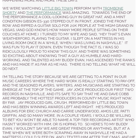
HAPPENING MORE AND MORE THESE DAYS.
WE WERE WATCHING
LITTLE BIG TOWN
PERFORM WITH
TROMBONE
SHORTY
AND
THE PERFORMANCE
WAS AMAZING. TOWARDS THE END OF
THE PERFORMANCE A COOL-LOOKING GUY IN GREAT HAT, AND A MINT
CONDITION GIBSON ES-330 STEPPED OUT IN FRONT, JOINED THE FRONT
ROW AND RIPPED A GUITAR SOLO FOR 20K PEOPLE AT THE MGM GRAND IN
VEGAS, (AND GOD KNOWS HOW MANY MORE PEOPLE SITTING ON THEIR
COUCHES AT HOME.) I TURNED TO MY WIFE AND SAID, “HEY THAT’S EVAN
WEATHERFORD, PLAYING THE GUITAR, I SLEPT ON A MATTRESS IN HIS
LIVING ROOM ONCE IN A WHILE, WHEN I WAS LIVING IN NASHVILLE.” IT
WAS FUN TO PLAY IT DOWN, EVEN THOUGH THE FACT IS, I WAS SO
RIDICULOUSLY PROUD TO KNOW THIS GUY, AND THERE WAS SOMETHING
SO EXCITING ABOUT KNOWING THAT A GUY AS HUMBLE AND HARD-
WORKING, AND TALENTED AS MY BUDDY EVAN, HAS ASCENDED THE RANKS
AND HAS MADE IT AS FAR AS HE HAS. THERE IS NO TELLING WHAT HE WILL
DO NEXT.
I’M TELLING THE STORY BECAUSE WE ARE GETTING TO A POINT IN OUR
MUSIC CAREERS WHERE THE HARD WORK IS REALLY STARTING TO PAY-OFF,
AND THE SEASONED PLAYERS, WRITERS, AND MUSICIANS ARE STARTING TO
EMERGE AT THE TOP OF THE GAME. JAY JOYCE PRODUCED OUR FIRST TWO
RECORDS IN NASHVILLE, AND ITS SAFE TO SAY THAT HE AND DAVE COBB
ARE PROBABLY THE HOTTEST PRODUCERS IN COUNTY MUSIC RIGHT NOW,
BY FAR. JAY PRODUCED GIRL CRUSH, PERFORMED BY LITTLE BIG TOWN
AND HAS BEEN WINNING AWARDS LEFT AND RIGHT. HE’S PRODUCED
ALBUMS FOR ERIC CHURCH AND CARRIE UNDERWOOD, AMOS LEE, PATTI
GRIFFIN, AND SO MANY MORE. IN A COUPLE YEARS, I WOULD BE WILLING
TO BET YOU WON’T BE ABLE TO NAME A TOP-TIER RECORDING ARTIST WHO
HASN’T WORKED WITH HIM, OR IS HOPING TO. SO HERE’S TO MY BUDDY
EVAN, I WOULDN’T SAY WE ARE GREAT FRIENDS OR ANYTHING, BUT AT A
TIME WHEN WE WERE BOTH SCRAPING AWAY IN NASHVILLE HE HAD A
MATTRESS I COULD SLEEP ON, AND I TEXTED HIM AFTER THE CMAS, AND HE