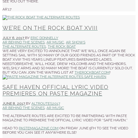
SEE YOU OUT THERE.
AR’17
WE’RE ON THE ROCK BOAT XVIII
JULY 6, 2017
BY
ERIC DONNELLY
AR BEHIND THE SCENES
,
AR MUSIC
,
AR SHOWS
THE ALTERNATE ROUTES
,
THE ROCK BOAT
WE ARE VERY EXCITED TO ANNOUNCE THAT WE WILL ONCE AGAIN BE
SETTING SAIL WITH SO MANY OF OUR GOOD FRIENDS AS PART OF THE ROCK
BOAT XVIII! THIS YEARS LINEUP FEATURES BARENAKED LADIES,
NEEDTOBREATHE, WILL HOGE, DREW HOLCOMB AND THE NEIGHBORS,
WELSHLY ARMS AND SO MANY MORE! THE BOAT IS CURRENTLY SOLD OUT,
BUT YOU CAN JOIN THE WAITING LIST AT
THEROCKBOAT.COM
!
SAFE HAVEN OFFICIAL LYRIC VIDEO
PREMIERES ON PASTE MAGAZINE
JUNE 8, 2017
BY
ALTROUTES2017
AR BEHIND THE SCENES
,
AR MUSIC
THE ALTERNATE ROUTES ARE EXCITED TO BE PARTNERING WITH PASTE
MAGAZINE TO PREMIERE THE OFFICIAL LYRIC VIDEO FOR “SAFE HAVEN.”
HEAD TO
PASTEMAGAZINE.COM
ON FRIDAY JUNE 9TH TO SEE THE VIDEO
BEFORE YOU CAN SEE IT ANYWHERE ELSE!