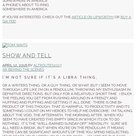
SOMEWHERE IN AMERICA
A PHONE’S ABOUT TO RING
SOMEWHERE IN AMERICA
IF YOU’RE INTERESTED, CHECK OUT THE
ARTICLE ON UPWORTHY
OR
BUY A
SIA TEE!
SHOW AND TELL
APRIL 12, 2016
BY
ALTROUTES2017
AR BEHIND THE SCENES
I’M NOT SURE IF IT’S A LIBRA THING,
OR A WRITERS THING, OR A GUY THING, OR WHAT, BUT I SEEM TO MOVE
THROUGH LIFE LIKE I’M ON A PENDULUM, THROWING MY ENTHUSIASM IN
DEFINITIVE DIRECTIONS, BUT ONLY FOR A RELATIVELY SHORT TIME. I ENJOY
THE FEELING YOU GET FROM RUSHING AROUND IN A FRENZY AND
HUFFING AND PUFFING AND GETTING IT ALL DONE. THERE IS ONE BI-
PRODUCT OF THIS THOUGH, THAT IS HARMFUL TO PRODUCTIVITY AND ITS
SOMETHING I COUNT ON MY HEROES TO HELP ME OVERCOME. I’M TALKING
ABOUT THE VOID, THE AFTERMATH, THE MORNING AFTER, WHEN YOU
SEEM TO HAVE CREATED THIS EMPTY SPACE IN WHICH ITS OK TO DO
NOTHING. IT’S THE “WELL-EARNED SUNDAY-OFF” MENTALITY. SURE WE
ALL NEED A BREAK, BUT WHEN YOU’RE ON THE PENDULUM, IT MEANS
THERE CAN BE SIGNIFICANT AMOUNTS OF TIME YOU SPEND NEGLECTING