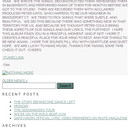
YEAR. WE WROTE THE SONGS, DECONSTRUCTED THEM, REHEARSED THEM
IN BASEMENTS AND PERFORMED MANY OF THEM FOR MONTHS BEFORE WE
GOT TO THE STUDIO. THEN WE RECORDED THEM WITH ACCLAIMED
PRODUCER PETER KATIS, WHO HAPPENS TO BE OUR NEIGHBOR IN
BRIDGEPORT CT. WE TRIED TO PICK SONGS THAT WERE SUBTLE, AND
BEAUTIFUL. WE DID THIS BECAUSE THERE WAS SOMETHING NEW IN THAT
TERRITORY FOR US, AND BECAUSE WE THOUGHT PETER COULD BRING
THESE ASPECTS OF OUR SONGS AND OUR LYRICS, THE FURTHEST. I HOPE
THIS ALBUM FINDS YOU IN A PEACEFUL MOMENT, AND IF NOT, I HOPE IT
CREATES A PEACEFUL PLACE FOR YOUR MIND TO REST, AND FOR THINGS TO
BE NEW AGAIN. I HOPE THE SOUNDS FILL YOU WITH GRATITUDE AND QUIET
HOPE. WE ARE LUCKY TO MAKE MUSIC, THANKS FOR TAKING SOME TIME
CHECK IT OUT. CHEERS
ITUNES LINK
-TIM
OLDER NEWS »
SEARCH
FOR:
RECENT POSTS
THE STORY BEHIND ONE DANCE LEFT
MONDAY
THE ODDSMAKERS TOUR
WE’RE ON THE ROCK BOAT XVIII
SAFE HAVEN OFFICIAL LYRIC VIDEO PREMIERES ON PASTE MAGAZINE
ARCHIVES