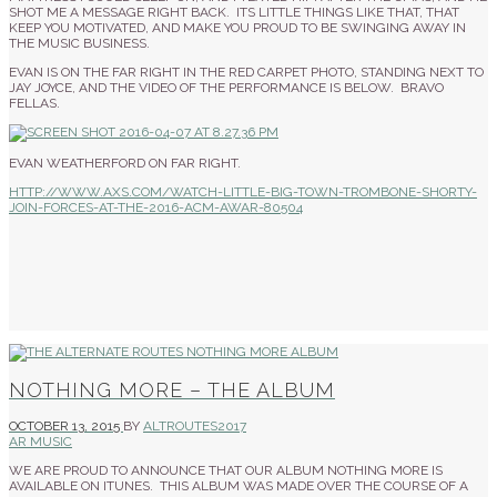
SHOT ME A MESSAGE RIGHT BACK. ITS LITTLE THINGS LIKE THAT, THAT
KEEP YOU MOTIVATED, AND MAKE YOU PROUD TO BE SWINGING AWAY IN
THE MUSIC BUSINESS.
EVAN IS ON THE FAR RIGHT IN THE RED CARPET PHOTO, STANDING NEXT TO
JAY JOYCE, AND THE VIDEO OF THE PERFORMANCE IS BELOW. BRAVO
FELLAS.
EVAN WEATHERFORD ON FAR RIGHT.
HTTP://WWW.AXS.COM/WATCH-LITTLE-BIG-TOWN-TROMBONE-SHORTY-
JOIN-FORCES-AT-THE-2016-ACM-AWAR-80504
NOTHING MORE – THE ALBUM
OCTOBER 13, 2015
BY
ALTROUTES2017
AR MUSIC
WE ARE PROUD TO ANNOUNCE THAT OUR ALBUM NOTHING MORE IS
AVAILABLE ON ITUNES. THIS ALBUM WAS MADE OVER THE COURSE OF A