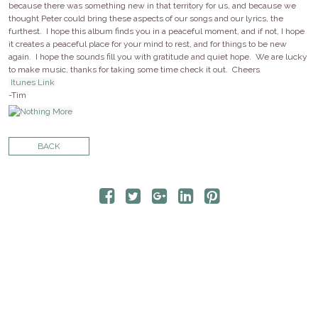
CONTACT
because there was something new in that territory for us, and because we
thought Peter could bring these aspects of our songs and our lyrics, the
furthest. I hope this album finds you in a peaceful moment, and if not, I hope
it creates a peaceful place for your mind to rest, and for things to be new
STORE
again. I hope the sounds fill you with gratitude and quiet hope. We are lucky
to make music, thanks for taking some time check it out. Cheers
Itunes Link
-Tim
BACK