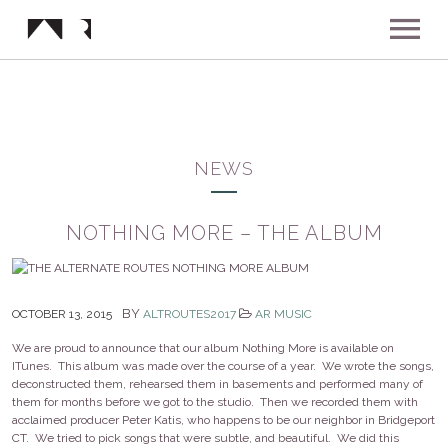
ABOUT
MUSIC
NEWS
SHOWS
NOTHING MORE – THE ALBUM
NEWS
BY
OCTOBER 13, 2015
ALTROUTES2017
AR MUSIC
GALLERY
We are proud to announce that our album Nothing More is available on
ITunes. This album was made over the course of a year. We wrote the songs,
deconstructed them, rehearsed them in basements and performed many of
INSTAGRAM
VIDEOS
them for months before we got to the studio. Then we recorded them with
acclaimed producer Peter Katis, who happens to be our neighbor in Bridgeport
CT. We tried to pick songs that were subtle, and beautiful. We did this