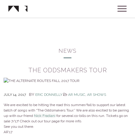
ABOUT
MUSIC
NEWS
SHOWS
THE ODDSMAKERS TOUR
NEWS
BY
JULY 14, 2017
ERIC DONNELLY
AR MUSIC
,
AR SHOWS
GALLERY
We are excited to be hitting the road this summer/fall to support our latest
batch of songs with “The Oddsmakers Tour.” We are also excited to be pairing
up with our friend
Nick Fradiani
for several co-bills on this run. Tickets go on
INSTAGRAM
VIDEOS
sale 7/17! Check out our tour page for more info.
See you out there.
AR’17