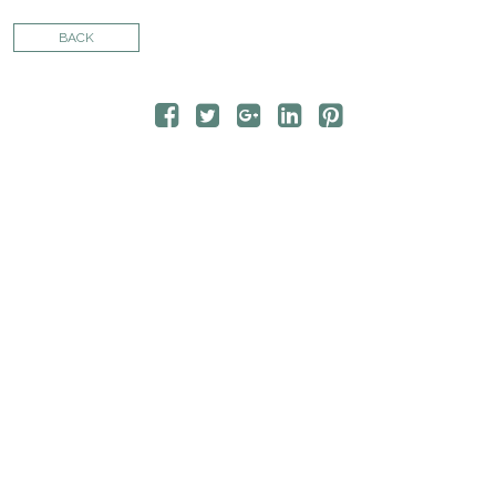
CONTACT
BACK
STORE