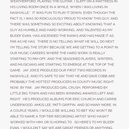
WEATHERFORD, PLAYING THE GUITAR, I SLEPT ON A MATTRESS IN
HIS LIVING ROOM ONCE IN A WHILE, WHEN I WAS LIVING IN
NASHVILLE.” IT WAS FUN TO PLAY IT DOWN, EVEN THOUGH THE
FACT IS, I WAS SO RIDICULOUSLY PROUD TO KNOW THIS GUY, AND
THERE WAS SOMETHING SO EXCITING ABOUT KNOWING THAT A
GUY AS HUMBLE AND HARD-WORKING, AND TALENTED AS MY
BUDDY EVAN, HAS ASCENDED THE RANKS AND HAS MADE IT AS
FAR AS HE HAS. THERE IS NO TELLING WHAT HE WILL DO NEXT.
I’M TELLING THE STORY BECAUSE WE ARE GETTING TO A POINT IN
OUR MUSIC CAREERS WHERE THE HARD WORK IS REALLY
STARTING TO PAY-OFF, AND THE SEASONED PLAYERS, WRITERS,
AND MUSICIANS ARE STARTING TO EMERGE AT THE TOP OF THE
GAME. JAY JOYCE PRODUCED OUR FIRST TWO RECORDS IN
NASHVILLE, AND ITS SAFE TO SAY THAT HE AND DAVE COBB ARE
PROBABLY THE HOTTEST PRODUCERS IN COUNTY MUSIC RIGHT
NOW, BY FAR. JAY PRODUCED GIRL CRUSH, PERFORMED BY
LITTLE BIG TOWN AND HAS BEEN WINNING AWARDS LEFT AND
RIGHT. HE’S PRODUCED ALBUMS FOR ERIC CHURCH AND CARRIE
UNDERWOOD, AMOS LEE, PATTI GRIFFIN, AND SO MANY MORE. IN
A COUPLE YEARS, I WOULD BE WILLING TO BET YOU WON’T BE
ABLE TO NAME A TOP-TIER RECORDING ARTIST WHO HASN’T
WORKED WITH HIM, OR IS HOPING TO. SO HERE’S TO MY BUDDY
EVAN, I WOULDN’T SAY WE ARE GREAT FRIENDS OR ANYTHING,