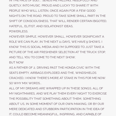
IN THE FACE OF EGO…. SENDS ME FALLING, NEEDFULLY AND
QUIETLY, INTO MUSIC. PROUD AND LUCKY TO SHARE IT WITH
PEOPLE WHO WILL LISTEN, ONCE AGAIN FOR A FEW GOOD
NIGHTS ON THE ROAD. PROUD TO TAKE SOME SMALL PART IN THE
SHIFT OF CONSCIOUSNESS, THAT WILL
RENDER CERTAIN BIGOTED,
HATEFUL, ELITIST, AND ISOLATIONIST IDEAS,
POWERLESS.
HOWEVER SIMPLE, HOWEVER SMALL, HOWEVER SIGNIFICANT A
ROLE WE CAN PLAY…IN THE NEXT 11 DAYS, WE HAVE 9 SHOWS. I
KNOW THIS IS SOCIAL MEDIA AND I’M SUPPOSED TO JUST TAKE A
PICTURE OF THE AIR FRESHENER SELECTION AT THE TRUCK STOP,
AND TELL YOU TO COME TO THE NEXT SHOW,
BUT NOW
AS A FATHER OF 2, DRIVING PAST THE HONDA CIVIC WITH THE
SEATS EMPTY, AIRBAGS EXPLODED AND THE, WINDSHIELDS
CRACKED, I KNOW THERE’S MORE AT STAKE IN THIS FOR ME NOW.
SO WHY MIX WORDS…
ALL OF MY DREAMS ARE WRAPPED UP IN THESE SONGS, ALL OF
MY NIGHTMARES, AND WE PLAY THEM EVERY NIGHT TO EXERCISE
THE POSSIBILITY THAT SOMETHING ABOUT THEM, SOMETHING
ABOUT US, IN SOME MOMENT OF OUR OWN MAKING, OR BY OUR
MERE DEDICATED AND STUBBORN PARTICIPATION IN THE IDEA OF
IT, COULD BECOME MEANINGFUL, INSPIRING, AND CAPABLE OF