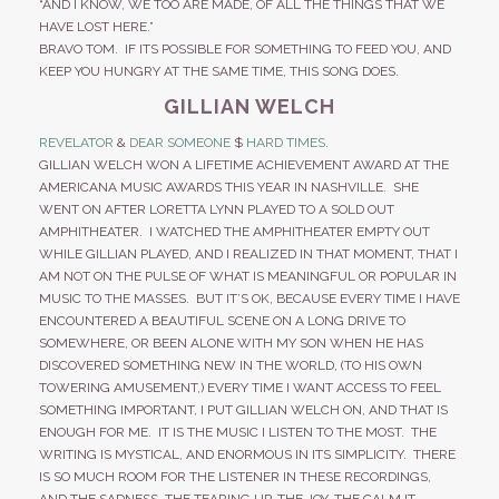
“AND I KNOW, WE TOO ARE MADE, OF ALL THE THINGS THAT WE
HAVE LOST HERE.”
BRAVO TOM. IF ITS POSSIBLE FOR SOMETHING TO FEED YOU, AND
KEEP YOU HUNGRY AT THE SAME TIME, THIS SONG DOES.
GILLIAN WELCH
REVELATOR
&
DEAR SOMEONE
$
HARD TIMES
.
GILLIAN WELCH WON A LIFETIME ACHIEVEMENT AWARD AT THE
AMERICANA MUSIC AWARDS THIS YEAR IN NASHVILLE. SHE
WENT ON AFTER LORETTA LYNN PLAYED TO A SOLD OUT
AMPHITHEATER. I WATCHED THE AMPHITHEATER EMPTY OUT
WHILE GILLIAN PLAYED, AND I REALIZED IN THAT MOMENT, THAT I
AM NOT ON THE PULSE OF WHAT IS MEANINGFUL OR POPULAR IN
MUSIC TO THE MASSES. BUT IT’S OK, BECAUSE EVERY TIME I HAVE
ENCOUNTERED A BEAUTIFUL SCENE ON A LONG DRIVE TO
SOMEWHERE, OR BEEN ALONE WITH MY SON WHEN HE HAS
DISCOVERED SOMETHING NEW IN THE WORLD, (TO HIS OWN
TOWERING AMUSEMENT,) EVERY TIME I WANT ACCESS TO FEEL
SOMETHING IMPORTANT, I PUT GILLIAN WELCH ON, AND THAT IS
ENOUGH FOR ME. IT IS THE MUSIC I LISTEN TO THE MOST. THE
WRITING IS MYSTICAL, AND ENORMOUS IN ITS SIMPLICITY. THERE
IS SO MUCH ROOM FOR THE LISTENER IN THESE RECORDINGS,