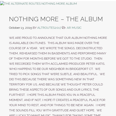
NOTHING MORE – THE ALBUM
October 13, 2015
BY
ALTROUTES2017
AR MUSIC
WE ARE PROUD TO ANNOUNCE THAT OUR ALBUM NOTHING MORE
IS AVAILABLE ON ITUNES. THIS ALBUM WAS MADE OVER THE
COURSE OF A YEAR. WE WROTE THE SONGS, DECONSTRUCTED
THEM, REHEARSED THEM IN BASEMENTS AND PERFORMED MANY
OF THEM FOR MONTHS BEFORE WE GOT TO THE STUDIO. THEN
WE RECORDED THEM WITH ACCLAIMED PRODUCER PETER KATIS,
WHO HAPPENS TO BE OUR NEIGHBOR IN BRIDGEPORT CT. WE
TRIED TO PICK SONGS THAT WERE SUBTLE, AND BEAUTIFUL. WE
DID THIS BECAUSE THERE WAS SOMETHING NEW IN THAT
TERRITORY FOR US, AND BECAUSE WE THOUGHT PETER COULD
BRING THESE ASPECTS OF OUR SONGS AND OUR LYRICS, THE
FURTHEST. I HOPE THIS ALBUM FINDS YOU IN A PEACEFUL
MOMENT, AND IF NOT, I HOPE IT CREATES A PEACEFUL PLACE FOR
YOUR MIND TO REST, AND FOR THINGS TO BE NEW AGAIN. I HOPE
THE SOUNDS FILL YOU WITH GRATITUDE AND QUIET HOPE. WE
ARE LUCKY TO MAKE MUSIC, THANKS FOR TAKING SOME TIME