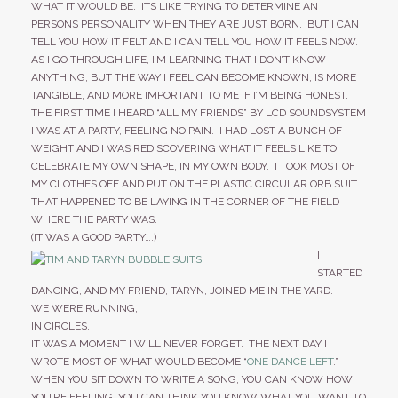
CONTACT
WHAT IT WOULD BE. ITS LIKE TRYING TO DETERMINE AN
PERSONS PERSONALITY WHEN THEY ARE JUST BORN. BUT I CAN
TELL YOU HOW IT FELT AND I CAN TELL YOU HOW IT FEELS NOW.
AS I GO THROUGH LIFE, I’M LEARNING THAT I DON’T KNOW
STORE
ANYTHING, BUT THE WAY I FEEL CAN BECOME KNOWN, IS MORE
TANGIBLE, AND MORE IMPORTANT TO ME IF I’M BEING HONEST.
THE FIRST TIME I HEARD “ALL MY FRIENDS” BY LCD SOUNDSYSTEM
I WAS AT A PARTY, FEELING NO PAIN. I HAD LOST A BUNCH OF
WEIGHT AND I WAS REDISCOVERING WHAT IT FEELS LIKE TO
CELEBRATE MY OWN SHAPE, IN MY OWN BODY. I TOOK MOST OF
MY CLOTHES OFF AND PUT ON THE PLASTIC CIRCULAR ORB SUIT
THAT HAPPENED TO BE LAYING IN THE CORNER OF THE FIELD
WHERE THE PARTY WAS.
(IT WAS A GOOD PARTY….)
I
STARTED
DANCING, AND MY FRIEND, TARYN, JOINED ME IN THE YARD.
WE WERE RUNNING,
IN CIRCLES.
IT WAS A MOMENT I WILL NEVER FORGET. THE NEXT DAY I
WROTE MOST OF WHAT WOULD BECOME “
ONE DANCE LEFT
.”
WHEN YOU SIT DOWN TO WRITE A SONG, YOU CAN KNOW HOW
YOU’RE FEELING, YOU CAN THINK YOU KNOW WHAT YOU WANT TO