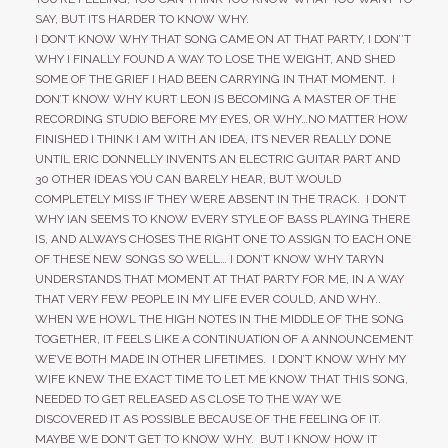
SAY, BUT ITS HARDER TO KNOW WHY.
I DON’T KNOW WHY THAT SONG CAME ON AT THAT PARTY, I DON’’T
WHY I FINALLY FOUND A WAY TO LOSE THE WEIGHT, AND SHED
SOME OF THE GRIEF I HAD BEEN CARRYING IN THAT MOMENT. I
DON’T KNOW WHY KURT LEON IS BECOMING A MASTER OF THE
RECORDING STUDIO BEFORE MY EYES, OR WHY…NO MATTER HOW
FINISHED I THINK I AM WITH AN IDEA, ITS NEVER REALLY DONE
UNTIL ERIC DONNELLY INVENTS AN ELECTRIC GUITAR PART AND
30 OTHER IDEAS YOU CAN BARELY HEAR, BUT WOULD
COMPLETELY MISS IF THEY WERE ABSENT IN THE TRACK. I DON’T
WHY IAN SEEMS TO KNOW EVERY STYLE OF BASS PLAYING THERE
IS, AND ALWAYS CHOSES THE RIGHT ONE TO ASSIGN TO EACH ONE
OF THESE NEW SONGS SO WELL… I DON’T KNOW WHY TARYN
UNDERSTANDS THAT MOMENT AT THAT PARTY FOR ME, IN A WAY
THAT VERY FEW PEOPLE IN MY LIFE EVER COULD, AND WHY..
WHEN WE HOWL THE HIGH NOTES IN THE MIDDLE OF THE SONG
TOGETHER, IT FEELS LIKE A CONTINUATION OF A ANNOUNCEMENT
WE’VE BOTH MADE IN OTHER LIFETIMES. I DON’T KNOW WHY MY
WIFE KNEW THE EXACT TIME TO LET ME KNOW THAT THIS SONG,
NEEDED TO GET RELEASED AS CLOSE TO THE WAY WE
DISCOVERED IT AS POSSIBLE BECAUSE OF THE FEELING OF IT.
MAYBE WE DON’T GET TO KNOW WHY. BUT I KNOW HOW IT