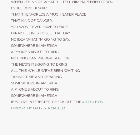
WHEN I THINK OF WHAT I’LL TELL HIM HAPPENED TO YOU
I STILL DON’T KNOW.
THAT THE WORLDS A MUCH SAFER PLACE
THAT KIND OF DANGER,
YOU WON’T EVER HAVE TO FACE.
I PRAY HE LIVES TO SEE THAT DAY
NO IDEA WHAT I’M GOING TO SAY.
SOMEWHERE IN AMERICA
A PHONE’S ABOUT TO RING
NOTHING CAN PREPARE YOU FOR
THE NEWS ITS GOING TO BRING.
ALL THIS WHILE WE’VE BEEN WAITING
TAKING TIME AND DEBATING
SOMEWHERE IN AMERICA
A PHONE’S ABOUT TO RING
SOMEWHERE IN AMERICA
IF YOU’RE INTERESTED, CHECK OUT THE
ARTICLE ON
UPWORTHY
OR
BUY A SIA TEE!