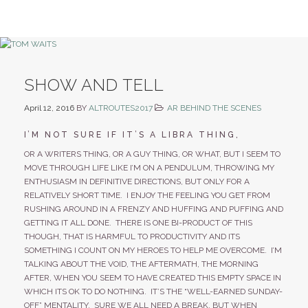
SHOW AND TELL
April 12, 2016
BY
ALTROUTES2017
AR BEHIND THE SCENES
I’M NOT SURE IF IT’S A LIBRA THING,
OR A WRITERS THING, OR A GUY THING, OR WHAT, BUT I SEEM TO
MOVE THROUGH LIFE LIKE I’M ON A PENDULUM, THROWING MY
ENTHUSIASM IN DEFINITIVE DIRECTIONS, BUT ONLY FOR A
RELATIVELY SHORT TIME. I ENJOY THE FEELING YOU GET FROM
RUSHING AROUND IN A FRENZY AND HUFFING AND PUFFING AND
GETTING IT ALL DONE. THERE IS ONE BI-PRODUCT OF THIS
THOUGH, THAT IS HARMFUL TO PRODUCTIVITY AND ITS
SOMETHING I COUNT ON MY HEROES TO HELP ME OVERCOME. I’M
TALKING ABOUT THE VOID, THE AFTERMATH, THE MORNING
AFTER, WHEN YOU SEEM TO HAVE CREATED THIS EMPTY SPACE IN
WHICH ITS OK TO DO NOTHING. IT’S THE “WELL-EARNED SUNDAY-
OFF” MENTALITY. SURE WE ALL NEED A BREAK, BUT WHEN