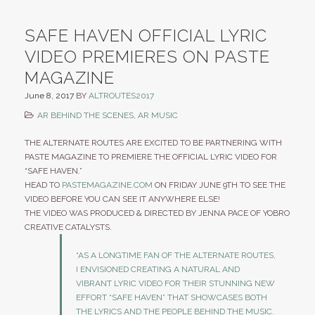
SAFE HAVEN OFFICIAL LYRIC
VIDEO PREMIERES ON PASTE
MAGAZINE
June 8, 2017
BY
ALTROUTES2017
AR BEHIND THE SCENES
,
AR MUSIC
THE ALTERNATE ROUTES ARE EXCITED TO BE PARTNERING WITH
PASTE MAGAZINE TO PREMIERE THE OFFICIAL LYRIC VIDEO FOR
“SAFE HAVEN.”
HEAD TO
PASTEMAGAZINE.COM
ON FRIDAY JUNE 9TH TO SEE THE
VIDEO BEFORE YOU CAN SEE IT ANYWHERE ELSE!
THE VIDEO WAS PRODUCED & DIRECTED BY JENNA PACE OF YOBRO
CREATIVE CATALYSTS.
“AS A LONGTIME FAN OF THE ALTERNATE ROUTES,
I ENVISIONED CREATING A NATURAL AND
VIBRANT LYRIC VIDEO FOR THEIR STUNNING NEW
EFFORT “SAFE HAVEN” THAT SHOWCASES BOTH
THE LYRICS AND THE PEOPLE BEHIND THE MUSIC.