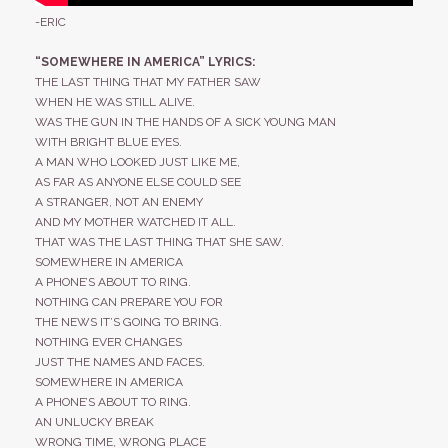
-ERIC
“SOMEWHERE IN AMERICA” LYRICS:
THE LAST THING THAT MY FATHER SAW
WHEN HE WAS STILL ALIVE.
WAS THE GUN IN THE HANDS OF A SICK YOUNG MAN
WITH BRIGHT BLUE EYES.
A MAN WHO LOOKED JUST LIKE ME,
AS FAR AS ANYONE ELSE COULD SEE
A STRANGER, NOT AN ENEMY
AND MY MOTHER WATCHED IT ALL.
THAT WAS THE LAST THING THAT SHE SAW.
SOMEWHERE IN AMERICA
A PHONE’S ABOUT TO RING.
NOTHING CAN PREPARE YOU FOR
THE NEWS IT’S GOING TO BRING.
NOTHING EVER CHANGES
JUST THE NAMES AND FACES.
SOMEWHERE IN AMERICA
A PHONE’S ABOUT TO RING.
AN UNLUCKY BREAK
WRONG TIME, WRONG PLACE