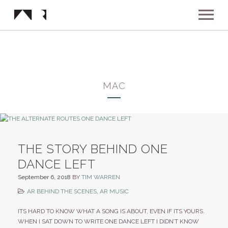
ABOUT
MUSIC
MAC
SHOWS
NEWS
THE STORY BEHIND ONE
DANCE LEFT
GALLERY
September 6, 2018
BY
TIM WARREN
AR BEHIND THE SCENES
,
AR MUSIC
INSTAGRAM
VIDEOS
ITS HARD TO KNOW WHAT A SONG IS ABOUT, EVEN IF ITS YOURS.
WHEN I SAT DOWN TO WRITE ONE DANCE LEFT I DIDN’T KNOW