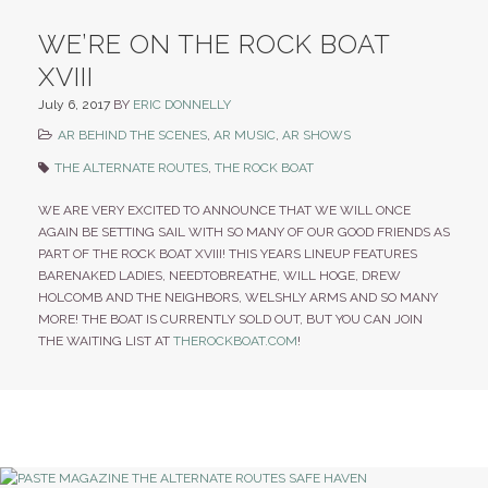
WE’RE ON THE ROCK BOAT
XVIII
July 6, 2017
BY
ERIC DONNELLY
AR BEHIND THE SCENES
,
AR MUSIC
,
AR SHOWS
THE ALTERNATE ROUTES
,
THE ROCK BOAT
WE ARE VERY EXCITED TO ANNOUNCE THAT WE WILL ONCE
AGAIN BE SETTING SAIL WITH SO MANY OF OUR GOOD FRIENDS AS
PART OF THE ROCK BOAT XVIII! THIS YEARS LINEUP FEATURES
BARENAKED LADIES, NEEDTOBREATHE, WILL HOGE, DREW
HOLCOMB AND THE NEIGHBORS, WELSHLY ARMS AND SO MANY
MORE! THE BOAT IS CURRENTLY SOLD OUT, BUT YOU CAN JOIN
THE WAITING LIST AT
THEROCKBOAT.COM
!