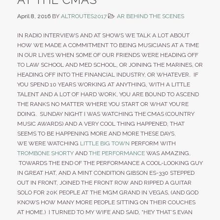
April 8, 2016
BY
ALTROUTES2017
AR BEHIND THE SCENES
IN RADIO INTERVIEWS AND AT SHOWS WE TALK A LOT ABOUT
HOW WE MADE A COMMITMENT TO BEING MUSICIANS AT A TIME
IN OUR LIVES WHEN SOME OF OUR FRIENDS WERE HEADING OFF
TO LAW SCHOOL AND MED SCHOOL, OR JOINING THE MARINES, OR
HEADING OFF INTO THE FINANCIAL INDUSTRY, OR WHATEVER. IF
YOU SPEND 10 YEARS WORKING AT ANYTHING, WITH A LITTLE
TALENT AND A LOT OF HARD WORK, YOU ARE BOUND TO ASCEND
THE RANKS NO MATTER WHERE YOU START OR WHAT YOU’RE
DOING. SUNDAY NIGHT I WAS WATCHING THE CMAS (COUNTRY
MUSIC AWARDS) AND A VERY COOL THING HAPPENED, THAT
SEEMS TO BE HAPPENING MORE AND MORE THESE DAYS.
WE WERE WATCHING
LITTLE BIG TOWN
PERFORM WITH
TROMBONE SHORTY
AND
THE PERFORMANCE
WAS AMAZING.
TOWARDS THE END OF THE PERFORMANCE A COOL-LOOKING GUY
IN GREAT HAT, AND A MINT CONDITION GIBSON ES-330 STEPPED
OUT IN FRONT, JOINED THE FRONT ROW AND RIPPED A GUITAR
SOLO FOR 20K PEOPLE AT THE MGM GRAND IN VEGAS, (AND GOD
KNOWS HOW MANY MORE PEOPLE SITTING ON THEIR COUCHES
AT HOME.) I TURNED TO MY WIFE AND SAID, “HEY THAT’S EVAN