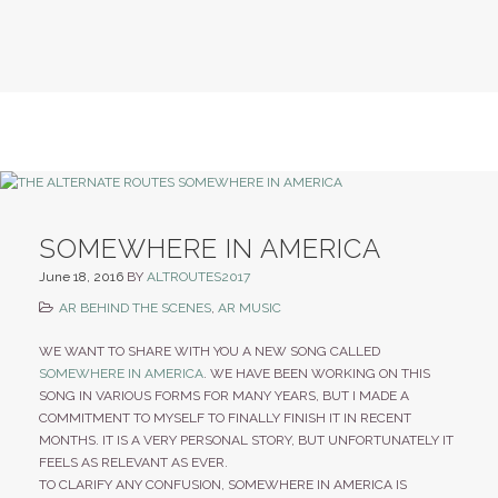
SOMEWHERE IN AMERICA
June 18, 2016
BY
ALTROUTES2017
AR BEHIND THE SCENES
,
AR MUSIC
WE WANT TO SHARE WITH YOU A NEW SONG CALLED
SOMEWHERE IN AMERICA
. WE HAVE BEEN WORKING ON THIS
SONG IN VARIOUS FORMS FOR MANY YEARS, BUT I MADE A
COMMITMENT TO MYSELF TO FINALLY FINISH IT IN RECENT
MONTHS. IT IS A VERY PERSONAL STORY, BUT UNFORTUNATELY IT
FEELS AS RELEVANT AS EVER.
TO CLARIFY ANY CONFUSION, SOMEWHERE IN AMERICA IS