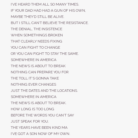
I’VE HEARD THEM ALL SO MANY TIMES.
IF YOUR DAD HAD HAD A GUN OF HIS OWN,
MAYBE THEY’D STILL BE ALIVE.
BUT I STILL CAN’T BELIEVE THE RESISTANCE.
THE DENIAL, THE INSISTENCE
WHEN SOMETHINGS BROKEN
THAT CLEARLY NEEDS FIXING
YOU CAN FIGHT TO CHANGE
OR YOU CAN FIGHT TO STAY THE SAME.
SOMEWHERE IN AMERICA
THE NEWS IS ABOUT TO BREAK
NOTHING CAN PREPARE YOU FOR
THE TOLL IT’S GONNA TAKE
NOTHING EVER CHANGES
JUST THE DATES AND THE LOCATIONS.
SOMEWHERE IN AMERICA
THE NEWS IS ABOUT TO BREAK.
HOW LONG IS TOO LONG
BEFORE THE WORDS YOU CAN’T SAY
JUST SPEAK FOR YOU.
THE YEARS HAVE BEEN KIND MA
I’VE GOT A SON NOW OF MY OWN.