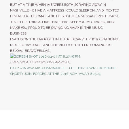
BUT AT A TIME WHEN WE WERE BOTH SCRAPING AWAY IN
NASHVILLE HE HAD A MATTRESS I COULD SLEEP ON, AND I TEXTED
HIM AFTER THE CMAS, AND HE SHOT ME A MESSAGE RIGHT BACK.
ITS LITTLE THINGS LIKE THAT, THAT KEEP YOU MOTIVATED, AND
MAKE YOU PROUD TO BE SWINGING AWAY IN THE MUSIC
BUSINESS.
EVAN IS ON THE FAR RIGHT IN THE RED CARPET PHOTO, STANDING
NEXT TO JAY JOYCE, AND THE VIDEO OF THE PERFORMANCE IS
BELOW. BRAVO FELLAS.
EVAN WEATHERFORD ON FAR RIGHT.
HTTP://WWW.AXS.COM/WATCH-LITTLE-BIG-TOWN-TROMBONE-
SHORTY-JOIN-FORCES-AT-THE-2016-ACM-AWAR-80504