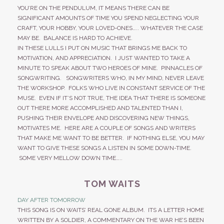
YOU’RE ON THE PENDULUM, IT MEANS THERE CAN BE
SIGNIFICANT AMOUNTS OF TIME YOU SPEND NEGLECTING YOUR
CRAFT, YOUR HOBBY, YOUR LOVED-ONES….. WHATEVER THE CASE
MAY BE. BALANCE IS HARD TO ACHIEVE.
IN THESE LULLS I PUT ON MUSIC THAT BRINGS ME BACK TO
MOTIVATION, AND APPRECIATION. I JUST WANTED TO TAKE A
MINUTE TO SPEAK ABOUT TWO HEROES OF MINE. PINNACLES OF
SONGWRITING. SONGWRITERS WHO, IN MY MIND, NEVER LEAVE
THE WORKSHOP. FOLKS WHO LIVE IN CONSTANT SERVICE OF THE
MUSE. EVEN IF IT’S NOT TRUE, THE IDEA THAT THERE IS SOMEONE
OUT THERE MORE ACCOMPLISHED AND TALENTED THAN I,
PUSHING THEIR ENVELOPE AND DISCOVERING NEW THINGS,
MOTIVATES ME. HERE ARE A COUPLE OF SONGS AND WRITERS
THAT MAKE ME WANT TO BE BETTER. IF NOTHING ELSE, YOU MAY
WANT TO GIVE THESE SONGS A LISTEN IN SOME DOWN-TIME.
SOME VERY MELLOW DOWN TIME…..
TOM WAITS
DAY AFTER TOMORROW
THIS SONG IS ON WAITS’ REAL GONE ALBUM. ITS A LETTER HOME
WRITTEN BY A SOLDIER, A COMMENTARY ON THE WAR HE’S BEEN