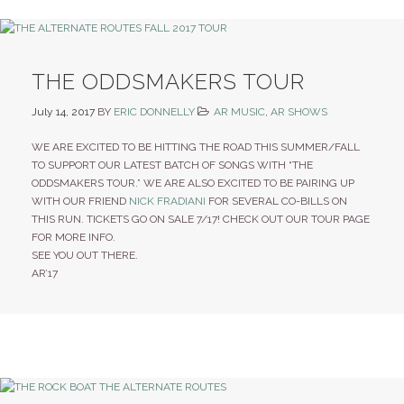
THE ODDSMAKERS TOUR
July 14, 2017
BY
ERIC DONNELLY
AR MUSIC
,
AR SHOWS
WE ARE EXCITED TO BE HITTING THE ROAD THIS SUMMER/FALL
TO SUPPORT OUR LATEST BATCH OF SONGS WITH “THE
ODDSMAKERS TOUR.” WE ARE ALSO EXCITED TO BE PAIRING UP
WITH OUR FRIEND
NICK FRADIANI
FOR SEVERAL CO-BILLS ON
THIS RUN. TICKETS GO ON SALE 7/17! CHECK OUT OUR TOUR PAGE
FOR MORE INFO.
SEE YOU OUT THERE.
AR’17