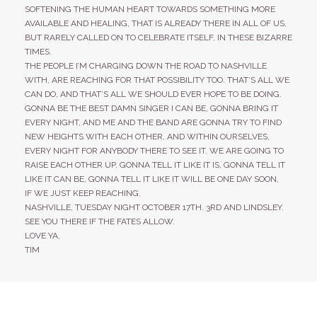
SOFTENING THE HUMAN HEART TOWARDS SOMETHING MORE
AVAILABLE AND HEALING, THAT IS ALREADY THERE IN ALL OF US,
BUT RARELY CALLED ON TO CELEBRATE ITSELF, IN THESE BIZARRE
TIMES.
THE PEOPLE I’M CHARGING DOWN THE ROAD TO NASHVILLE
WITH, ARE REACHING FOR THAT POSSIBILITY TOO. THAT’S ALL WE
CAN DO, AND THAT’S ALL WE SHOULD EVER HOPE TO BE DOING.
GONNA BE THE BEST DAMN SINGER I CAN BE, GONNA BRING IT
EVERY NIGHT, AND ME AND THE BAND ARE GONNA TRY TO FIND
NEW HEIGHTS WITH EACH OTHER, AND WITHIN OURSELVES,
EVERY NIGHT FOR ANYBODY THERE TO SEE IT. WE ARE GOING TO
RAISE EACH OTHER UP. GONNA TELL IT LIKE IT IS, GONNA TELL IT
LIKE IT CAN BE, GONNA TELL IT LIKE IT WILL BE ONE DAY SOON,
IF WE JUST KEEP REACHING.
NASHVILLE, TUESDAY NIGHT OCTOBER 17TH. 3RD AND LINDSLEY.
SEE YOU THERE IF THE FATES ALLOW.
LOVE YA,
TIM