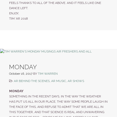
FEELS THANKS TO ALL OF THE ABOVE. AND IT FEELS LIKE ONE
DANCE LEFT.
ENJOY,
TIM ‘AR 2018
MONDAY
October 16, 2017
BY
TIM WARREN
AR BEHIND THE SCENES
,
AR MUSIC
,
AR SHOWS
MONDAY
SOMETHING IN THE RECENT DAYS, IN THE WAY THE WEATHER
HAS PUT US ALL IN OUR PLACE, THE WAY SOME PEOPLE LAUGH IN
THE FACE OF THIS, AND REFUSE TO ADMIT THAT WE ARE ALL IN
THIS TOGETHER, AND THAT SCIENCE IS REAL AND UNWAVERING