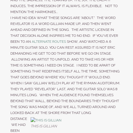
AND THE SADNESS, THE TEARING UP, THE JOY, THE CALM IT
INDUCES, THE IMPRESSION OF IT ALWAYS, IS FLEXIBLE. NOT TO
MENTION THE HARMONIES…
I HAVE NO IDEA WHAT THESE SONGS ARE “ABOUT.” THE WORD
REVELATOR IS A WORD GILLIAN MADE UP, AND THEN WENT
AHEAD AND DEFINED IN THE SONG. THE ARTISTIC LICENSE IN
THAT DECISION ALONE INSPIRES ME TO NO END. IF YOU’VE EVER
BEEN TO AN
ALTERNATE ROUTES
SHOW, AND WATCHED A 6
MINUTE GUITAR SOLO, YOU CAN REST ASSURED IT IS NOT ERIC
DEMANDING HE GET TO DO THAT BEFORE WE GO ON STAGE.
ALLOWING AN ARTIST TO UNFOLD, AND TO TAKE HIS OR HER
TIME IS SOMETHING I NEED ON STAGE. I NEED TO BE APART OF
SOMETHING THAT REDEFINES ITSELF ALL THE TIME, SOMETHING
THAT GOES BEYOND WHERE YOU THOUGHT IT WOULD END.
WHEN I SAW GILLIAN WELCH PLAY AT THE RYMAN AUDITORIUM.
THEY PLAYED “REVELATOR” LAST, AND THE GUITAR SOLO WAS 8
MINUTES LONG. WHEN THE AUDIENCE FOUND THEMSELVES
BEYOND THAT WALL, BEYOND THE BOUNDARIES THEY THOUGHT
THE SONG WAS MADE OF, AND WE ALL TURNED AROUND AND
LOOKED BACK AT THE SHORE FROM THAT LONG
DISTANCE
WE HAD
THIS IS GILLIAN
BEEN