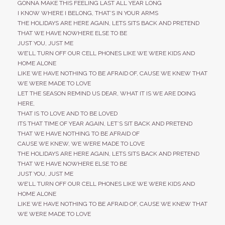
GONNA MAKE THIS FEELING LAST ALL YEAR LONG
I KNOW WHERE I BELONG, THAT’S IN YOUR ARMS
THE HOLIDAYS ARE HERE AGAIN, LETS SITS BACK AND PRETEND
THAT WE HAVE NOWHERE ELSE TO BE
JUST YOU, JUST ME
WE’LL TURN OFF OUR CELL PHONES LIKE WE WERE KIDS AND
HOME ALONE
LIKE WE HAVE NOTHING TO BE AFRAID OF, CAUSE WE KNEW THAT
WE WERE MADE TO LOVE
LET THE SEASON REMIND US DEAR, WHAT IT IS WE ARE DOING
HERE,
THAT IS TO LOVE AND TO BE LOVED
ITS THAT TIME OF YEAR AGAIN, LET’S SIT BACK AND PRETEND
THAT WE HAVE NOTHING TO BE AFRAID OF
CAUSE WE KNEW, WE WERE MADE TO LOVE
THE HOLIDAYS ARE HERE AGAIN, LETS SITS BACK AND PRETEND
THAT WE HAVE NOWHERE ELSE TO BE
JUST YOU, JUST ME
WE’LL TURN OFF OUR CELL PHONES LIKE WE WERE KIDS AND
HOME ALONE
LIKE WE HAVE NOTHING TO BE AFRAID OF, CAUSE WE KNEW THAT
WE WERE MADE TO LOVE