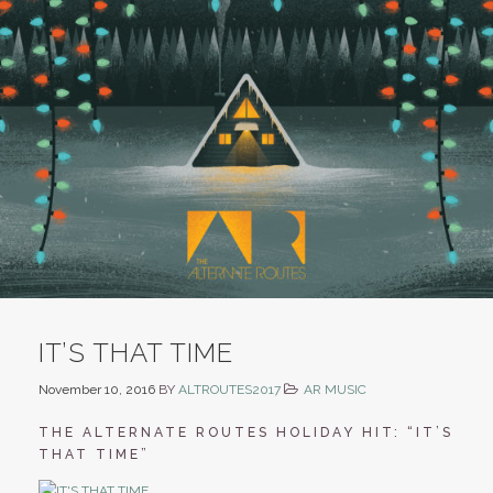
IT’S THAT TIME
November 10, 2016
BY
ALTROUTES2017
AR MUSIC
THE ALTERNATE ROUTES HOLIDAY HIT: “IT’S
THAT TIME”