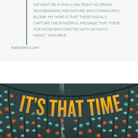
WE SHOT ON A CHILLY DAY RIGHT AS SPRING
WAS BREAKING AND NATURE WAS COMING INTO
BLOOM. MY HOPE IS THAT THESE VISUALS
CAPTURE THE POWERFUL MESSAGE THAT THESE
FIVE MUSICIANS CRAFTED WITH SO MUCH
HEART,” SAYS PACE.
YOBROPRO.COM