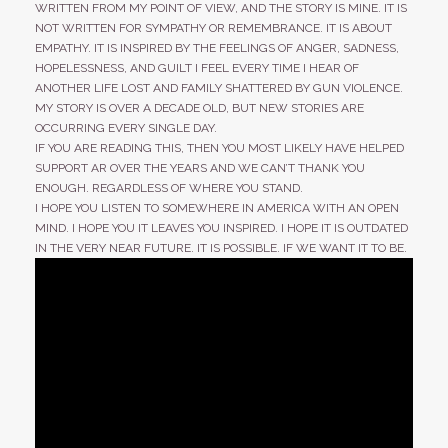
WRITTEN FROM MY POINT OF VIEW, AND THE STORY IS MINE. IT IS
NOT WRITTEN FOR SYMPATHY OR REMEMBRANCE. IT IS ABOUT
EMPATHY. IT IS INSPIRED BY THE FEELINGS OF ANGER, SADNESS,
HOPELESSNESS, AND GUILT I FEEL EVERY TIME I HEAR OF
ANOTHER LIFE LOST AND FAMILY SHATTERED BY GUN VIOLENCE.
MY STORY IS OVER A DECADE OLD, BUT NEW STORIES ARE
OCCURRING EVERY SINGLE DAY.
IF YOU ARE READING THIS, THEN YOU MOST LIKELY HAVE HELPED
SUPPORT AR OVER THE YEARS AND WE CAN’T THANK YOU
ENOUGH. REGARDLESS OF WHERE YOU STAND.
I HOPE YOU LISTEN TO SOMEWHERE IN AMERICA WITH AN OPEN
MIND. I HOPE YOU IT LEAVES YOU INSPIRED. I HOPE IT IS OUTDATED
IN THE VERY NEAR FUTURE. IT IS POSSIBLE. IF WE WANT IT TO BE.