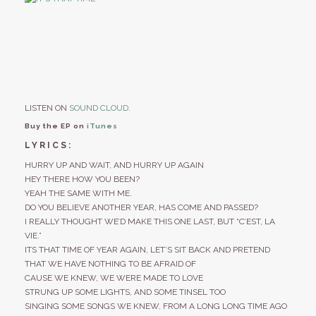
LISTEN ON
SOUND CLOUD
.
Buy the EP on
iTunes
LYRICS:
HURRY UP AND WAIT, AND HURRY UP AGAIN
HEY THERE HOW YOU BEEN?
YEAH THE SAME WITH ME.
DO YOU BELIEVE ANOTHER YEAR, HAS COME AND PASSED?
I REALLY THOUGHT WE’D MAKE THIS ONE LAST, BUT “C’EST, LA
VIE.”
ITS THAT TIME OF YEAR AGAIN, LET’S SIT BACK AND PRETEND
THAT WE HAVE NOTHING TO BE AFRAID OF
CAUSE WE KNEW, WE WERE MADE TO LOVE
STRUNG UP SOME LIGHTS, AND SOME TINSEL TOO
SINGING SOME SONGS WE KNEW, FROM A LONG LONG TIME AGO