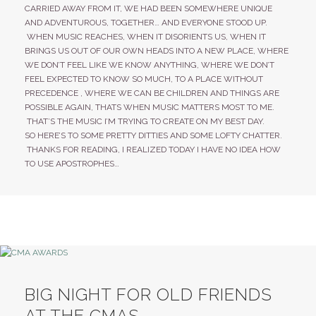
CARRIED AWAY FROM IT, WE HAD BEEN SOMEWHERE UNIQUE
AND ADVENTUROUS, TOGETHER… AND EVERYONE STOOD UP.
WHEN MUSIC REACHES, WHEN IT DISORIENTS US, WHEN IT
BRINGS US OUT OF OUR OWN HEADS INTO A NEW PLACE, WHERE
WE DON’T FEEL LIKE WE KNOW ANYTHING, WHERE WE DON’T
FEEL EXPECTED TO KNOW SO MUCH, TO A PLACE WITHOUT
PRECEDENCE , WHERE WE CAN BE CHILDREN AND THINGS ARE
POSSIBLE AGAIN, THATS WHEN MUSIC MATTERS MOST TO ME.
THAT’S THE MUSIC I’M TRYING TO CREATE ON MY BEST DAY.
SO HERE’S TO SOME PRETTY DITTIES AND SOME LOFTY CHATTER.
THANKS FOR READING, I REALIZED TODAY I HAVE NO IDEA HOW
TO USE APOSTROPHES…
BIG NIGHT FOR OLD FRIENDS
AT THE CMAS