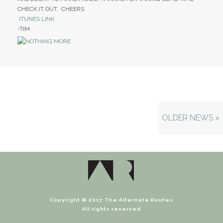
CHECK IT OUT. CHEERS
ITUNES LINK
-TIM
OLDER NEWS »
Copyright © 2017 The Alternate Routes
All rights reserved