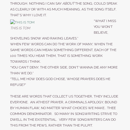
THROUGH. NOTHING I CAN SAY
ABOUT
THE SONG, COULD SPEAK
AS CLEARLY OR WITH AS MUCH MEANING, AS THE SONG ITSELF,
THAT’S WHY I LOVE IT.
“WHAT I MISS
YOU WON’T
THIS IS TOM
BELIEVE,
SHOVELING SNOW AND RAKING LEAVES.”
WHEN FEW WORDS CAN DO THE WORK OF MANY, WHEN THE
SAME WORDS CAN MEAN SOMETHING DIFFERENT, EACH OF THE
100 TIMES YOU HEAR THEM, THAT IS SOMETHING WORK
TOWARDS I THINK.
“YOU CAN’T DENY, THE OTHER SIDE, DON’T WANNA DIE ANY MORE
THAN WE DO.”
“TELL ME HOW DOES GOD CHOSE, WHOSE PRAYERS DOES HE
REFUSE?”
THESE ARE WORDS THAT COLLECT US TOGETHER, THEY INCLUDE
EVERYONE. AN ATHEIST PRAYER, A CRIMINALS APOLOGY, BOUND
BY HUMAN FLAW, NO MATTER WHAT CHOICES WE MAKE.. THEE
COMMON DENOMINATOR. SO MANY IN SONGWRITING STRIVE TO
DWELL IN THE EXISTENTIAL. VERY FEW SONGWRITERS CAN DO
THIS FROM THE PEWS, RATHER THAN THE PULPIT.