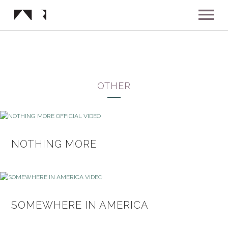
ABOUT
MUSIC
OTHER
SHOWS
NEWS
NOTHING MORE
GALLERY
INSTAGRAM
VIDEOS
SOMEWHERE IN AMERICA