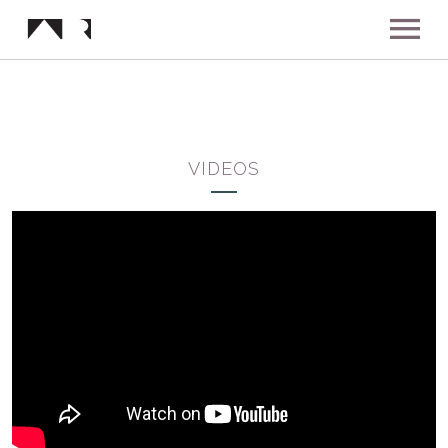
ABOUT
MUSIC
VIDEOS
SHOWS
NEWS
GALLERY
INSTAGRAM
VIDEOS