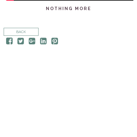
CONTACT
NOTHING MORE
STORE
BACK