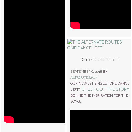
One Dance Left
SEPTEMBER 6, 2018
BY
ALTROUTES2017
OUR NEWEST SINGLE, “ONE DANCE
CHECK OUT THE STORY
LEFT.”
BEHIND THE INSPIRATION FOR THE
SONG.