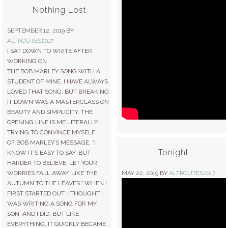
Nothing Lost
SEPTEMBER 12, 2019
BY
ALTROUTES2017
I SAT DOWN TO WRITE AFTER
WORKING ON
THE BOB MARLEY SONG WITH A
STUDENT OF MINE. I HAVE ALWAYS
LOVED THAT SONG, BUT BREAKING
IT DOWN WAS A MASTERCLASS ON
BEAUTY AND SIMPLICITY. THE
OPENING LINE IS ME LITERALLY
TRYING TO CONVINCE MYSELF
OF BOB MARLEY’S MESSAGE. “I
Tonight
KNOW IT’S EASY TO SAY, BUT
HARDER TO BELIEVE. LET YOUR
WORRIES FALL AWAY, LIKE THE
MAY 22, 2019
BY
ALTROUTES2017
AUTUMN TO THE LEAVES.” WHEN I
FIRST STARTED OUT, I THOUGHT I
WAS WRITING A SONG FOR MY
SON. AND I DID. BUT LIKE
EVERYTHING, IT QUICKLY BECAME