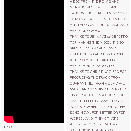
VIDEO FROM THE REHAB AND
CONTACT
NURSING STAFF AT THE NYU
LANGONE HOSPITAL IN NEW YORK.
SO MANY STAFF PROVIDED VIDEOS
STORE
AND I AM GRATEFUL TO EACH AND
EVERY ONE OF YOU.
THANKS TO JENNA AT @YOBROPRO
FOR MAKING THE VIDEO. IT IS SO
SPECIAL, AND SO REAL AND
UNFLINCHING AND IT WAS DONE
WITH SO MUCH HEART, LIKE
EVERYTHING ELSE YOU DO.
THANKS TO CHRIS RUGGIERO FOR
PRODUCING THE TRACK FROM
QUARANTINE, FROM A DEMO WE
MADE, AND SPINNING IT INTO THIS
FINAL PRODUCT IN A COUPLE OF
DAYS. IT FEELS IKE ANYTHING IS
POSSIBLE WHEN I LISTEN TO THE
SONG NOW… FOR BETTER OR FOR
WORSE… AND I THINK THAT’S
WHERE A LOT OF PEOPLE ARE
LYRICS
RIGHT NOW. THANKS FOR