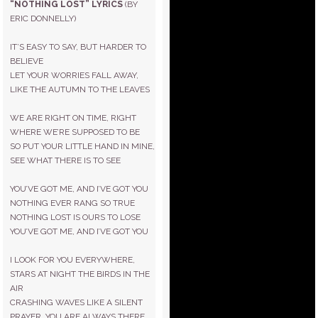
“NOTHING LOST” LYRICS
(BY
ERIC DONNELLY)
IT’S EASY TO SAY, BUT HARDER TO
BELIEVE
LET YOUR WORRIES FALL AWAY,
LIKE THE AUTUMN TO THE LEAVES
WE ARE RIGHT ON TIME, RIGHT
WHERE WE’RE SUPPOSED TO BE
SO PUT YOUR LITTLE HAND IN MINE,
SEE WHAT THERE IS TO SEE
YOU’VE GOT ME, AND I’VE GOT YOU
NOTHING EVER RANG SO TRUE
NOTHING LOST IS OURS TO LOSE
YOU’VE GOT ME, AND I’VE GOT YOU
I LOOK FOR YOU EVERYWHERE,
STARS AT NIGHT THE BIRDS IN THE
AIR
CRASHING WAVES LIKE A SILENT
PRAYER, YOU ARE ALWAYS THERE