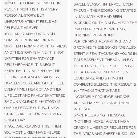
MYSELF TO FINALLY FINISH IT IN
SWELL SEASON, INTERPOL). EVEN
RECENT MONTHS. IT IS A VERY
THOUGH THE RECORDING STARTED
PERSONAL STORY, BUT
IN JANUARY, WE HAD BEEN
UNFORTUNATELY IT FEELS AS
WORKING ON THIS ALBUM FOR THE
RELEVANT AS EVER.
PRIOR FOUR YEARS. WRITING,
TO CLARIFY ANY CONFUSION,
DEMOING, RE-WRITING,
SOMEWHERE IN AMERICA IS
PERFORMING, RE-WRITING, AND
WRITTEN FROM MY POINT OF VIEW,
GROWING THESE SONGS. WE ALSO
AND THE STORY IS MINE. IT IS NOT
SPENT A FEW THOUSAND HOURS IN
WRITTEN FOR SYMPATHY OR
TIM’S BASEMENT, THE VAN, IN BIG
REMEMBRANCE. IT IS ABOUT
THEATERS FULL OF PEOPLE, IN BIG
EMPATHY. IT IS INSPIRED BY THE
THEATERS WITH NO PEOPLE, IN
FEELINGS OF ANGER, SADNESS,
LOUD BARS, AND SITTING IN
HOPELESSNESS, AND GUILT I FEEL
COMPLETE SILENCE. THE RESULT IS
EVERY TIME I HEAR OF ANOTHER
10+ TRACKS THAT WE ARE
LIFE LOST AND FAMILY SHATTERED
INCREDIBLY PROUD OF, AND WE
BY GUN VIOLENCE. MY STORY IS
ARE SO HAPPY TO SHARE THEM
OVER A DECADE OLD, BUT NEW
WITH YOU.
STORIES ARE OCCURRING EVERY
SINCE RELEASING THE SONG,
SINGLE DAY.
“NOTHING MORE,” WE’VE HAD A
IF YOU ARE READING THIS, THEN
CRAZY NUMBER OF REQUESTS FOR
YOU MOST LIKELY HAVE HELPED
THE LYRICS AND SHEET MUSIC. SO,