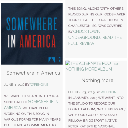
THIS SONG, ALONG WITH OTHERS
PLAYED DURING OUR “ODDSMAKER”
TOUR SET AT THE POUR HOUSE IN
CHARLESTON, SC, WAS COVERED
CHUCKTOWN
BY
UNDERGROUND
READ THE
.
FULL REVIEW
.
Somewhere In America
Nothing More
JUNE 3, 2016
BY
WPENGINE
OCTOBER 3, 2015
BY
WPENGINE
WE WANT TO SHARE WITH YOU A
IN JANUARY, 2015 WE WENT INTO
SOMEWHERE IN
SONG CALLED
THE STUDIO TO RECORD OUR
AMERICA
. WE HAVE BEEN
FOURTH ALBUM, “NOTHING MORE,”
WORKING ON THIS SONG IN
WITH OUR GOOD FRIEND AND
VARIOUS FORMS FOR MANY YEARS,
FELLOW BRIDGEPORT NATIVE
BUT I MADE A COMMITMENT TO
PETER KATIS (THE NATIONAL,