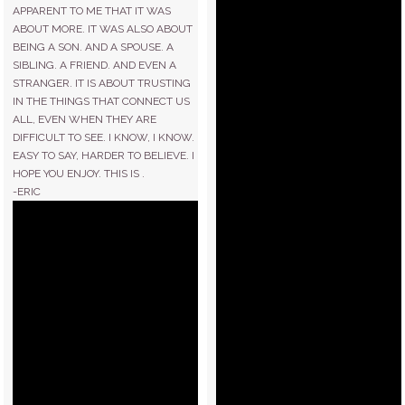
APPARENT TO ME THAT IT WAS
ABOUT MORE. IT WAS ALSO ABOUT
BEING A SON. AND A SPOUSE. A
SIBLING. A FRIEND. AND EVEN A
STRANGER. IT IS ABOUT TRUSTING
IN THE THINGS THAT CONNECT US
ALL, EVEN WHEN THEY ARE
DIFFICULT TO SEE. I KNOW, I KNOW.
EASY TO SAY, HARDER TO BELIEVE. I
HOPE YOU ENJOY. THIS IS .
-ERIC