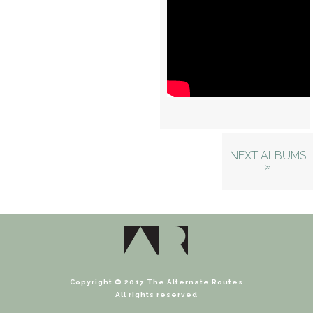
NEXT ALBUMS
»
Copyright © 2017 The Alternate Routes
All rights reserved