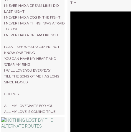
TIM
I NEVER HAD A DREAM LIKE I DID
LAST NIGHT
I NEVER HAD A DOG IN THE FIGHT
I NEVER HAD A THING I WAS AFRAID
TO LOSE
I NEVER HAD A DREAM LIKE YOU
I CAN’T SEE WHATS COMING BUT I
KNOW ONE THING
YOU CAN HAVE MY HEART AND
WEAR MY RING
I WILL LOVE YOU EVERYDAY
TILL THE SONG OF ME HAS LONG
SINCE PLAYED.
CHORUS
ALL MY LOVE WAITS FOR YOU
ALL MY LOVE IS COMING TRUE