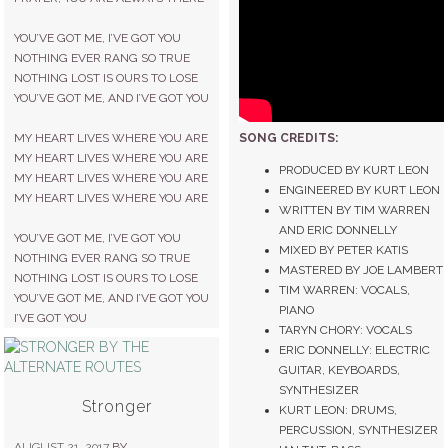
YOU’VE GOT ME, I’VE GOT YOU
NOTHING EVER RANG SO TRUE
NOTHING LOST IS OURS TO LOSE
YOU’VE GOT ME, AND I’VE GOT YOU
SONG CREDITS:
MY HEART LIVES WHERE YOU ARE
MY HEART LIVES WHERE YOU ARE
PRODUCED BY KURT LEON
MY HEART LIVES WHERE YOU ARE
ENGINEERED BY KURT LEON
MY HEART LIVES WHERE YOU ARE
WRITTEN BY TIM WARREN
AND ERIC DONNELLY
YOU’VE GOT ME, I’VE GOT YOU
MIXED BY PETER KATIS
NOTHING EVER RANG SO TRUE
MASTERED BY JOE LAMBERT
NOTHING LOST IS OURS TO LOSE
TIM WARREN: VOCALS,
YOU’VE GOT ME, AND I’VE GOT YOU
PIANO
I’VE GOT YOU
TARYN CHORY: VOCALS
ERIC DONNELLY: ELECTRIC
GUITAR, KEYBOARDS,
SYNTHESIZER
Stronger
KURT LEON: DRUMS,
PERCUSSION, SYNTHESIZER
AUGUST 21, 2017
BY