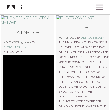
ABOUT
If I Ever
All My Love
MUSIC
MAY 18, 2020
BY
ALTROUTES2017
NOVEMBER 19, 2020
BY
THE MAIN IDEA IN THIS NEW SONG
ALTROUTES2017
“IF I EVER”, IS THAT WE NEED EACH
SHOWS
ALL MY LOVE
OTHER. IN THESE UNPRECEDENTED
DAYS IN MODERN HISTORY, WE FIND
WAYS TO CONNECT DESPITE THE
NEWS
CHALLENGES. WE STILL HOPE FOR
THINGS, WE STILL DREAM, WE
STILL WANT, WE STILL WORK, WE
GALLERY
STILL TRY, AND WE STILL HAVE
LOVE TO GIVE AND GRATITUDE TO
SHOW, NO MATTER THE
INSTAGRAM
DIFFICULTIES WE FACE.
VIDEOS
THANKS TO KATE DEVORE FOR
BRINGING US THE IMAGES IN THE