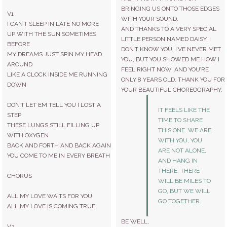
BRINGING US ONTO THOSE EDGES
V1
WITH YOUR SOUND.
I CAN’T SLEEP IN LATE NO MORE
AND THANKS TO A VERY SPECIAL
UP WITH THE SUN SOMETIMES
LITTLE PERSON NAMED DAISY. I
BEFORE
DON’T KNOW YOU, I’VE NEVER MET
MY DREAMS JUST SPIN MY HEAD
YOU, BUT YOU SHOWED ME HOW I
AROUND
FEEL RIGHT NOW, AND YOU’RE
LIKE A CLOCK INSIDE ME RUNNING
ONLY 8 YEARS OLD. THANK YOU FOR
DOWN
YOUR BEAUTIFUL CHOREOGRAPHY.
DON’T LET EM TELL YOU I LOST A
IT FEELS LIKE THE
STEP
TIME TO SHARE
THESE LUNGS STILL FILLING UP
THIS ONE. WE ARE
WITH OXYGEN
WITH YOU, YOU
BACK AND FORTH AND BACK AGAIN
ARE NOT ALONE,
YOU COME TO ME IN EVERY BREATH
AND HANG IN
THERE, THERE
CHORUS
WILL BE MILES TO
GO, BUT WE WILL
ALL MY LOVE WAITS FOR YOU
GO TOGETHER.
ALL MY LOVE IS COMING TRUE
BE WELL,
V2