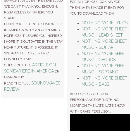
SUPPORT AR OVER THE YEARS AND
FOR ALL OF YOU LOOKING FOR
WE CAN’T THANK YOU ENOUGH.
THEM, WE’VE MADE IT EASY FOR
REGARDLESS OF WHERE YOU
YOU TO DOWNLOAD THEM:
STAND.
NOTHING MORE LYRICS
I HOPE YOU LISTEN TO SOMEWHERE
NOTHING MORE SHEET
IN AMERICA WITH AN OPEN MIND. I
MUSIC – LEAD SHEET
HOPE YOU IT LEAVES YOU INSPIRED.
NOTHING MORE SHEET
I HOPE IT IS OUTDATED IN THE VERY
MUSIC – GUITAR
NEAR FUTURE. IT IS POSSIBLE. IF
NOTHING MORE SHEET
WE WANT IT TO BE. – ERIC
DONNELLY, 2016
MUSIC – CHORDS
ARTICLE ON
CHECK OUT THE
NOTHING MORE SHEET
SOMEWHERE IN AMERICA
ON
MUSIC – SOPRANO
UPWORTHY.
NOTHING MORE SHEET
SOUNDWAVES
READ THE FULL
MUSIC – BASS
REVIEW
.
ALSO, CHECK OUT OUR
PERFORMANCE OF “NOTHING
MORE” ON THE LATE, LATE SHOW
WITH CRAIG FERGUSON.