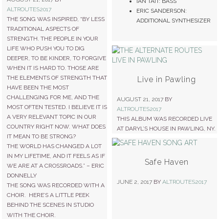
IAN TAIT: BASS
ALTROUTES2017
ERIC SANDERSON:
THE SONG WAS INSPIRED, “BY LESS
ADDITIONAL SYNTHESIZER
TRADITIONAL ASPECTS OF
STRENGTH. THE PEOPLE IN YOUR
LIFE WHO PUSH YOU TO DIG
DEEPER, TO BE KINDER, TO FORGIVE
WHEN IT IS HARD TO. THOSE ARE
THE ELEMENTS OF STRENGTH THAT
Live in Pawling
HAVE BEEN THE MOST
CHALLENGING FOR ME, AND THE
AUGUST 21, 2017
BY
MOST OFTEN TESTED. I BELIEVE IT IS
ALTROUTES2017
A VERY RELEVANT TOPIC IN OUR
THIS ALBUM WAS RECORDED LIVE
COUNTRY RIGHT NOW. WHAT DOES
AT DARYL’S HOUSE IN PAWLING, NY.
IT MEAN TO BE STRONG?
THE WORLD HAS CHANGED A LOT
IN MY LIFETIME, AND IT FEELS AS IF
Safe Haven
WE ARE AT A CROSSROADS.” – ERIC
DONNELLY
JUNE 2, 2017
BY
ALTROUTES2017
THE SONG WAS RECORDED WITH A
CHOIR. HERE’S A LITTLE PEEK
BEHIND THE SCENES IN STUDIO
WITH THE CHOIR.