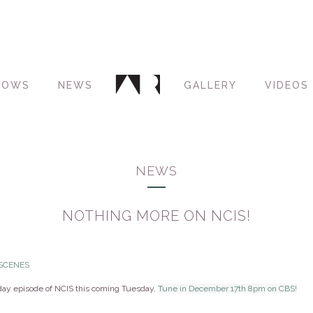
HOWS
NEWS
GALLERY
VIDEOS
NEWS
NOTHING MORE ON NCIS!
 SCENES
iday episode of NCIS this coming Tuesday.
Tune in December 17th 8pm on CBS!