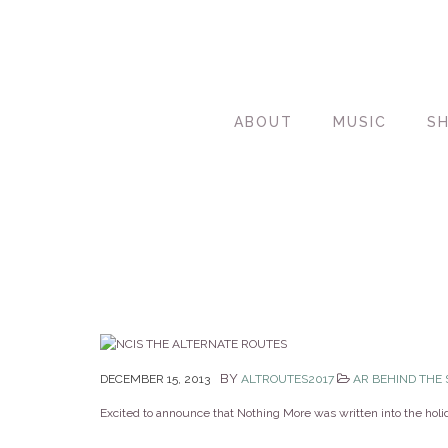
ABOUT
MUSIC
S
BY
DECEMBER 15, 2013
ALTROUTES2017
AR BEHIND THE
Excited to announce that Nothing More was written into the hol