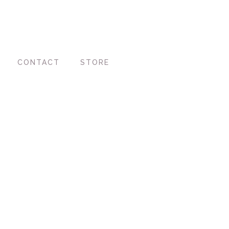
CONTACT
STORE