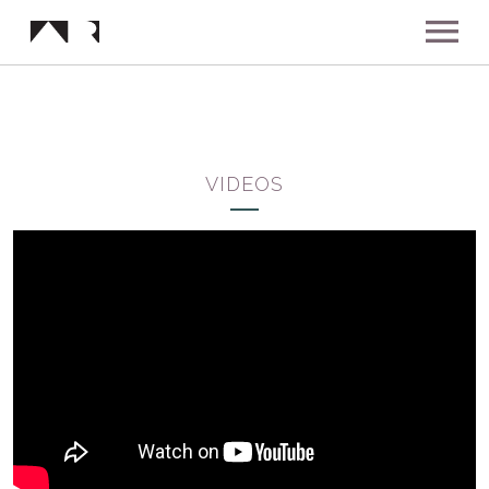
ABOUT
MUSIC
VIDEOS
SHOWS
NEWS
GALLERY
INSTAGRAM
VIDEOS