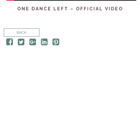
CONTACT
ONE DANCE LEFT – OFFICIAL VIDEO
STORE
BACK