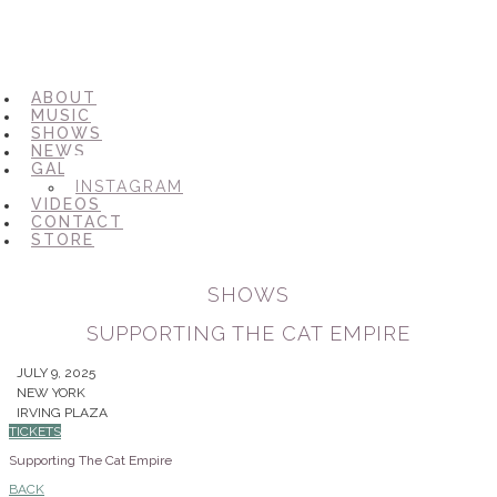
ABOUT
MUSIC
SHOWS
NEWS
GALLERY
INSTAGRAM
VIDEOS
CONTACT
STORE
SHOWS
SUPPORTING THE CAT EMPIRE
JULY 9, 2025
NEW YORK
IRVING PLAZA
TICKETS
Supporting The Cat Empire
BACK