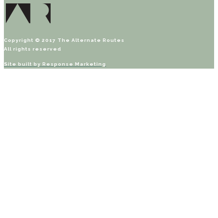
Copyright © 2017 The Alternate Routes
All rights reserved
Site built by
Response Marketing