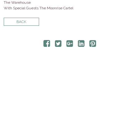
CONTACT
The Warehouse
With Special Guests The Moonrise Cartel
STORE
BACK