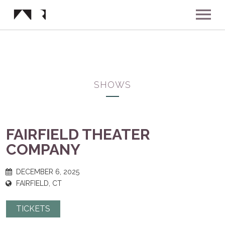
ABOUT
MUSIC
SHOWS
SHOWS
FAIRFIELD THEATER
NEWS
COMPANY
GALLERY
DECEMBER 6, 2025
FAIRFIELD, CT
INSTAGRAM
VIDEOS
TICKETS