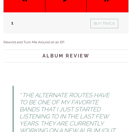
BUY TRACK
Rewind and Turn Me Around on an EP.
ALBUM REVIEW
THE ALTERNATE ROUTES HAVE
TO BE ONE OF MY FAVORITE
BANDS THAT I JUST STARTED
LISTENING TO IN THE LAST FEW
YEARS. THEY ARE CURRENTLY
WORKING ON A NEW ALBUM (OUT