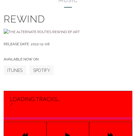
MUSIC
REWIND
RELEASE DATE:
2012-11-06
AVAILABLE NOW ON:
ITUNES
SPOTIFY
LOADING TRACKS...
/