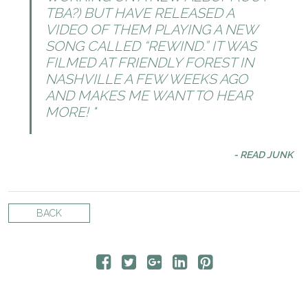
TBA?) BUT HAVE RELEASED A
VIDEO OF THEM PLAYING A NEW
SONG CALLED “REWIND.” IT WAS
FILMED AT FRIENDLY FOREST IN
NASHVILLE A FEW WEEKS AGO
AND MAKES ME WANT TO HEAR
MORE!
- READ JUNK
BACK